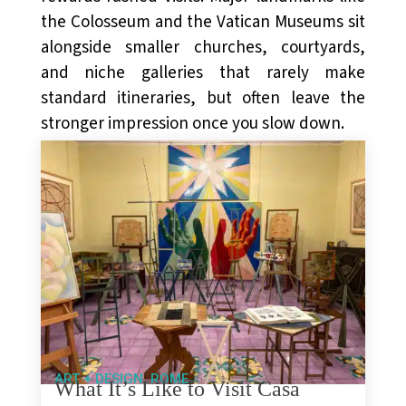
the Colosseum and the Vatican Museums sit
alongside smaller churches, courtyards,
and niche galleries that rarely make
standard itineraries, but often leave the
stronger impression once you slow down.
,
ART + DESIGN
ROME
What It’s Like to Visit Casa