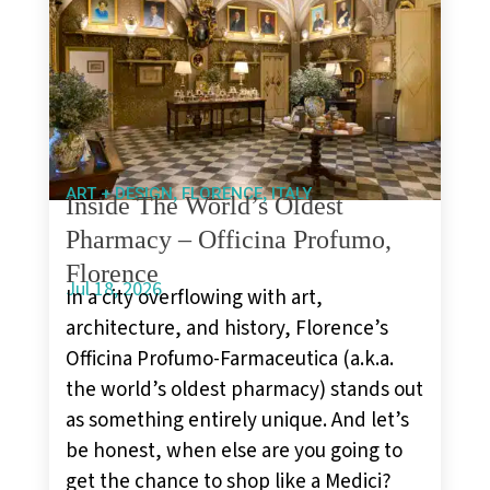
,
,
ART + DESIGN
FLORENCE
ITALY
Inside The World’s Oldest
Pharmacy – Officina Profumo,
Florence
Jul 18, 2026
In a city overflowing with art,
architecture, and history, Florence’s
Officina Profumo-Farmaceutica (a.k.a.
the world’s oldest pharmacy) stands out
as something entirely unique. And let’s
be honest, when else are you going to
get the chance to shop like a Medici?