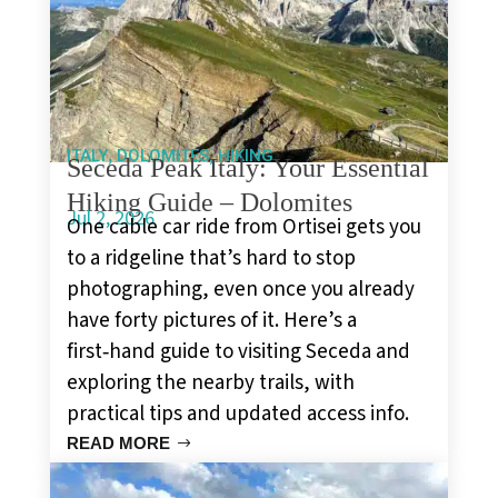
,
,
ITALY
DOLOMITES
HIKING
Seceda Peak Italy: Your Essential
Hiking Guide – Dolomites
Jul 2, 2026
One cable car ride from Ortisei gets you
to a ridgeline that’s hard to stop
photographing, even once you already
have forty pictures of it. Here’s a
first‑hand guide to visiting Seceda and
exploring the nearby trails, with
practical tips and updated access info.
READ MORE