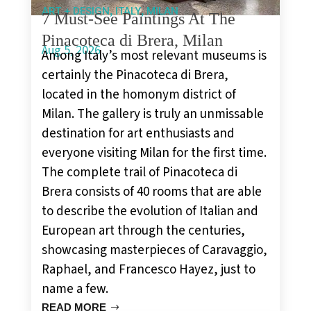
,
,
ART + DESIGN
ITALY
MILAN
7 Must-See Paintings At The
Pinacoteca di Brera, Milan
Aug 5, 2026
Among Italy’s most relevant museums is
certainly the Pinacoteca di Brera,
located in the homonym district of
Milan. The gallery is truly an unmissable
destination for art enthusiasts and
everyone visiting Milan for the first time.
The complete trail of Pinacoteca di
Brera consists of 40 rooms that are able
to describe the evolution of Italian and
European art through the centuries,
showcasing masterpieces of Caravaggio,
Raphael, and Francesco Hayez, just to
name a few.
READ MORE