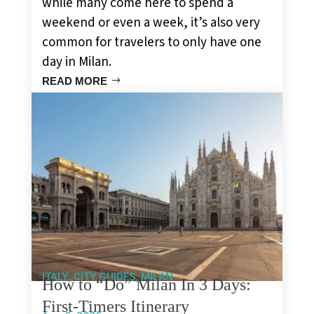
while many come here to spend a
weekend or even a week, it’s also very
common for travelers to only have one
day in Milan.
READ MORE
,
,
ITALY
CITY GUIDES
MILAN
How to “Do” Milan In 3 Days:
First-Timers Itinerary