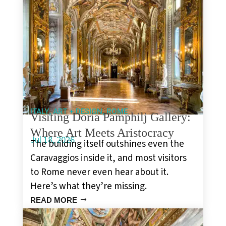
,
,
ITALY
ART + DESIGN
ROME
Visiting Doria Pamphilj Gallery:
Where Art Meets Aristocracy
Jul 18, 2026
The building itself outshines even the
Caravaggios inside it, and most visitors
to Rome never even hear about it.
Here’s what they’re missing.
READ MORE