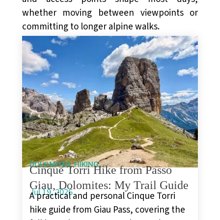
whether moving between viewpoints or
committing to longer alpine walks.
,
DOLOMITES
HIKING
Cinque Torri Hike from Passo
Giau, Dolomites: My Trail Guide
Jul 19, 2026
A practical and personal Cinque Torri
hike guide from Giau Pass, covering the