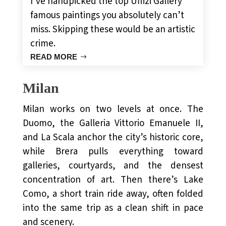
I’ve handpicked the top Uffizi Gallery
famous paintings you absolutely can’t
miss. Skipping these would be an artistic
crime.
READ MORE
Milan
Milan works on two levels at once. The
Duomo, the Galleria Vittorio Emanuele II,
and La Scala anchor the city’s historic core,
while Brera pulls everything toward
galleries, courtyards, and the densest
concentration of art. Then there’s Lake
Como, a short train ride away, often folded
into the same trip as a clean shift in pace
and scenery.