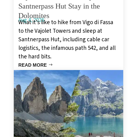
Santnerpass Hut Stay in the
Dolomites
Aug 4, 2026
What it’s like to hike from Vigo di Fassa
to the Vajolet Towers and sleep at
Santnerpass Hut, including cable car
logistics, the infamous path 542, and all
the hard bits.
READ MORE