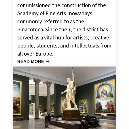
commissioned the construction of the
Academy of Fine Arts, nowadays
commonly referred to as the
Pinacoteca. Since then, the district has
served as a vital hub for artists, creative
people, students, and intellectuals from
all over Europe.
READ MORE