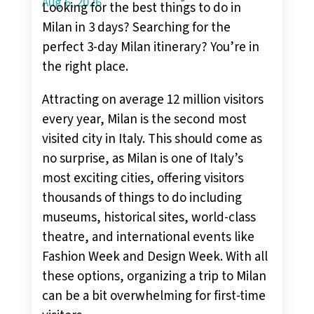
Aug 6, 2026
Looking for the best things to do in
Milan in 3 days? Searching for the
perfect 3-day Milan itinerary? You’re in
the right place.
Attracting on average 12 million visitors
every year, Milan is the second most
visited city in Italy. This should come as
no surprise, as Milan is one of Italy’s
most exciting cities, offering visitors
thousands of things to do including
museums, historical sites, world-class
theatre, and international events like
Fashion Week and Design Week. With all
these options, organizing a trip to Milan
can be a bit overwhelming for first-time