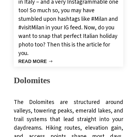
in Italy – and a very Instagrammable one
too! So much so, you may have
stumbled upon hashtags like #Milan and
#visitMilan in your IG feed. Now, do you
want to snap that perfect Italian holiday
photo too? Then this is the article for
you.
READ MORE
Dolomites
The Dolomites are structured around
valleys, towering peaks, emerald lakes, and
trail systems that lead straight into your
daydreams. Hiking routes, elevation gain,
and access points shape most days,