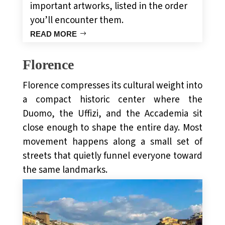
important artworks, listed in the order
you’ll encounter them.
READ MORE
Florence
Florence compresses its cultural weight into
a compact historic center where the
Duomo, the Uffizi, and the Accademia sit
close enough to shape the entire day. Most
movement happens along a small set of
streets that quietly funnel everyone toward
the same landmarks.