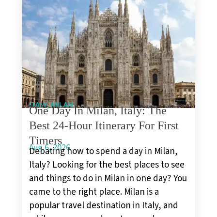
,
ITALY
MILAN
One Day In Milan, Italy: The
Best 24-Hour Itinerary For First
Timers
Aug 6, 2026
Debating how to spend a day in Milan,
Italy? Looking for the best places to see
and things to do in Milan in one day? You
came to the right place. Milan is a
popular travel destination in Italy, and