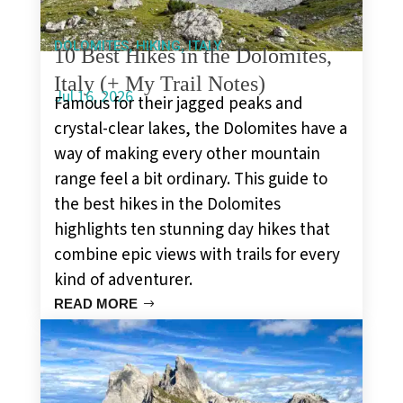
,
,
DOLOMITES
HIKING
ITALY
10 Best Hikes in the Dolomites,
Italy (+ My Trail Notes)
Jul 16, 2026
Famous for their jagged peaks and
crystal-clear lakes, the Dolomites have a
way of making every other mountain
range feel a bit ordinary. This guide to
the best hikes in the Dolomites
highlights ten stunning day hikes that
combine epic views with trails for every
kind of adventurer.
READ MORE