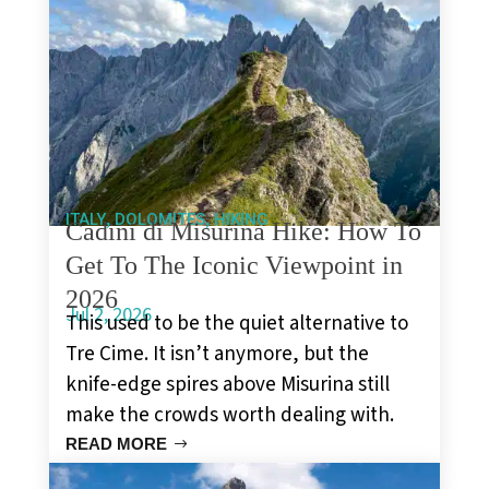
,
,
ITALY
DOLOMITES
HIKING
Cadini di Misurina Hike: How To
Get To The Iconic Viewpoint in
2026
Jul 2, 2026
This used to be the quiet alternative to
Tre Cime. It isn’t anymore, but the
knife-edge spires above Misurina still
make the crowds worth dealing with.
READ MORE