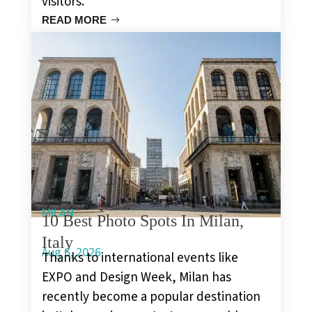
visitors.
READ MORE
MILAN
10 Best Photo Spots In Milan,
Italy
Aug 6, 2026
Thanks to international events like
EXPO and Design Week, Milan has
recently become a popular destination