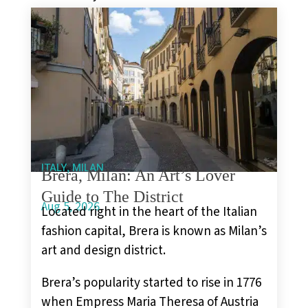
,
ITALY
MILAN
Brera, Milan: An Art’s Lover
Guide to The District
Aug 5, 2026
Located right in the heart of the Italian
fashion capital, Brera is known as Milan’s
art and design district.
Brera’s popularity started to rise in 1776
when Empress Maria Theresa of Austria