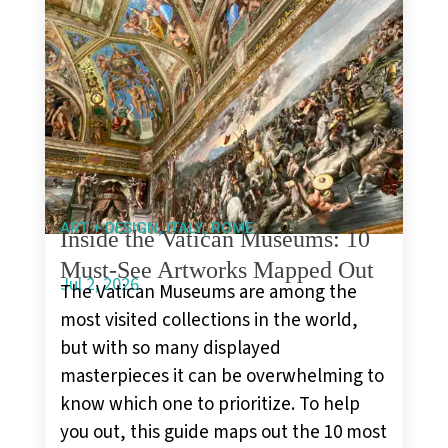
,
,
ART + DESIGN
ITALY
ROME
Inside the Vatican Museums: 10
Must-See Artworks Mapped Out
Jul 2, 2026
The Vatican Museums are among the
most visited collections in the world,
but with so many displayed
masterpieces it can be overwhelming to
know which one to prioritize. To help
you out, this guide maps out the 10 most