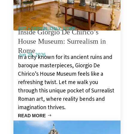
,
,
ART + DESIGN
ITALY
ROME
Inside Giorgio De Chirico’s
House Museum: Surrealism in
Rome
Jun 25, 2026
In a city known for its ancient ruins and
baroque masterpieces, Giorgio De
Chirico’s House Museum feels like a
refreshing twist. Let me walk you
through this unique pocket of Surrealist
Roman art, where reality bends and
imagination thrives.
READ MORE