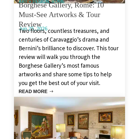
,
ART + DESIGN
ROME
Borghese Gallery, Rome: 10
Must-See Artworks & Tour
Review
Jun 25, 2026
Two floors, countless treasures, and
centuries of Caravaggio’s drama and
Bernini’s brilliance to discover. This tour
review will walk you through the
Borghese Gallery’s most famous
artworks and share some tips to help
you get the best out of your visit.
READ MORE