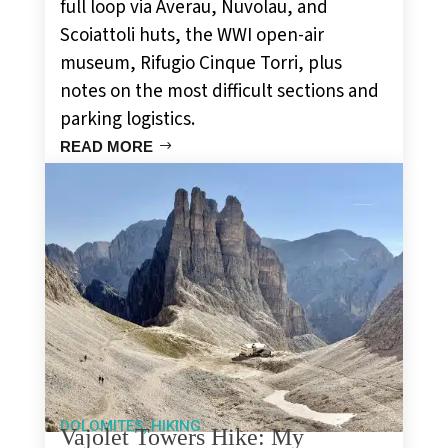
full loop via Averau, Nuvolau, and
Scoiattoli huts, the WWI open-air
museum, Rifugio Cinque Torri, plus
notes on the most difficult sections and
parking logistics.
READ MORE
,
DOLOMITES
HIKING
Vajolet Towers Hike: My