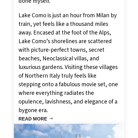
done myself.
Lake Como is just an hour from Milan by
train, yet feels like a thousand miles
away. Encased at the foot of the Alps,
Lake Como’s shorelines are scattered
with picture-perfect towns, secret
beaches, Neoclassical villas, and
luxurious gardens. Visiting these villages
of Northern Italy truly feels like
stepping onto a fabulous movie set, one
where everything radiates the
opulence, lavishness, and elegance of a
bygone era.
READ MORE