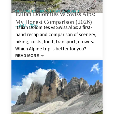
,
,
DOLOMITES
HIKING
SWITZERLAND
Italian Dolomites vs Swiss Alps:
My Honest Comparison (2026)
Jul 31, 2026
Italian Dolomites vs Swiss Alps: a first-
hand recap and comparison of scenery,
hiking, costs, food, transport, crowds.
Which Alpine trip is better for you?
READ MORE