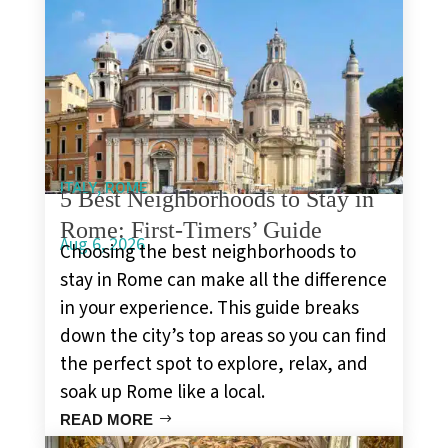
,
ITALY
ROME
5 Best Neighborhoods to Stay in
Rome: First-Timers’ Guide
Aug 6, 2026
Choosing the best neighborhoods to
stay in Rome can make all the difference
in your experience. This guide breaks
down the city’s top areas so you can find
the perfect spot to explore, relax, and
soak up Rome like a local.
READ MORE