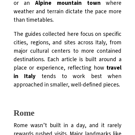
or an
Alpine mountain town
where
weather and terrain dictate the pace more
than timetables.
The guides collected here focus on specific
cities, regions, and sites across Italy, from
major cultural centers to more contained
destinations. Each article is built around a
place or experience, reflecting how
travel
in Italy
tends to work best when
approached in smaller, well-defined pieces.
Rome
Rome wasn’t built in a day, and it rarely
rewards rushed visits. Major landmarks like