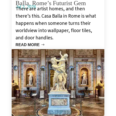
Balla, Rome’s Futurist Gem
Jul 2, 2026
There are artist homes, and then
there’s this. Casa Balla in Rome is what
happens when someone turns their
worldview into wallpaper, floor tiles,
and door handles.
READ MORE