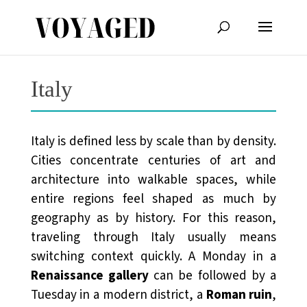
Italy
Italy is defined less by scale than by density.
Cities concentrate centuries of art and
architecture into walkable spaces, while
entire regions feel shaped as much by
geography as by history. For this reason,
traveling through Italy usually means
switching context quickly. A Monday in a
Renaissance gallery
can be followed by a
Tuesday in a modern district, a
Roman ruin
,