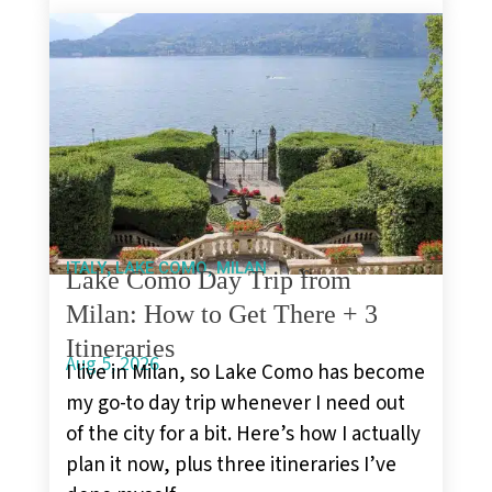
,
,
ITALY
LAKE COMO
MILAN
Lake Como Day Trip from
Milan: How to Get There + 3
Itineraries
Aug 5, 2026
I live in Milan, so Lake Como has become
my go-to day trip whenever I need out
of the city for a bit. Here’s how I actually
plan it now, plus three itineraries I’ve