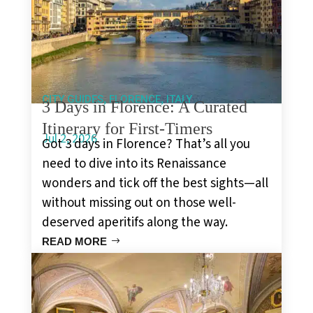
,
,
CITY GUIDES
FLORENCE
ITALY
3 Days in Florence: A Curated
Itinerary for First-Timers
Jul 2, 2026
Got 3 days in Florence? That’s all you
need to dive into its Renaissance
wonders and tick off the best sights—all
without missing out on those well-
deserved aperitifs along the way.
READ MORE