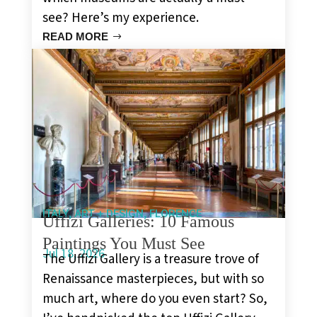
see? Here’s my experience.
READ MORE
,
,
ITALY
ART + DESIGN
FLORENCE
Uffizi Galleries: 10 Famous
Paintings You Must See
Jul 18, 2026
The Uffizi Gallery is a treasure trove of
Renaissance masterpieces, but with so
much art, where do you even start? So,