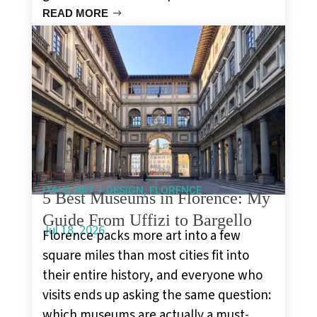
READ MORE
,
,
ITALY
ART + DESIGN
FLORENCE
5 Best Museums in Florence: My
Guide From Uffizi to Bargello
Jul 18, 2026
Florence packs more art into a few
square miles than most cities fit into
their entire history, and everyone who
visits ends up asking the same question:
which museums are actually a must-