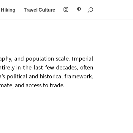
Hiking
Travel Culture
aphy, and population scale. Imperial
tirely in the last few decades, often
’s political and historical framework,
mate, and access to trade.