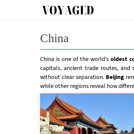
China
China is one of the world’s
oldest c
capitals, ancient trade routes, and 
without clear separation.
Beijing
rem
while other regions reveal how differ