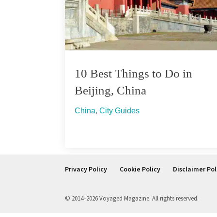
10 Best Things to Do in
Beijing, China
China
,
City Guides
Privacy Policy
Cookie Policy
Disclaimer Pol
© 2014–2026 Voyaged Magazine. All rights reserved.