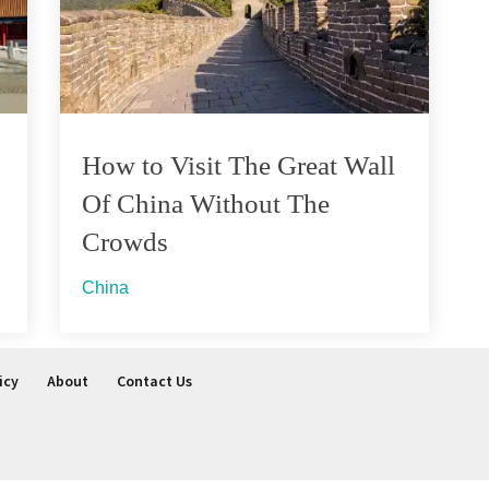
How to Visit The Great Wall
Of China Without The
Crowds
China
icy
About
Contact Us