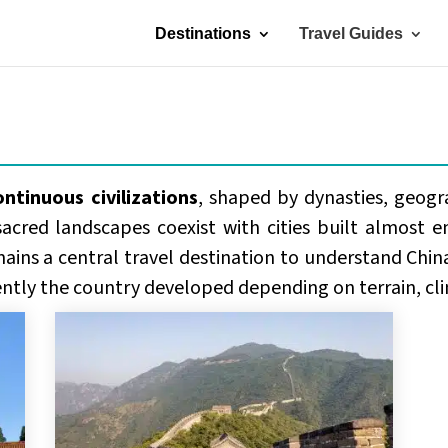
Destinations
Travel Guides
ontinuous civilizations
, shaped by dynasties, geogr
sacred landscapes coexist with cities built almost en
ains a central travel destination to understand China
ently the country developed depending on terrain, cli