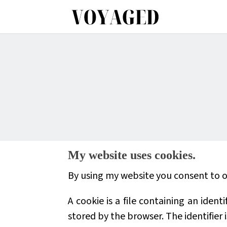
My website uses cookies.
By using my website you consent to ou
A cookie is a file containing an iden
stored by the browser. The identifier