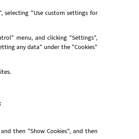
", selecting "Use custom settings for
trol" menu, and clicking "Settings",
etting any data" under the "Cookies"
ites.
:
y" and then "Show Cookies", and then