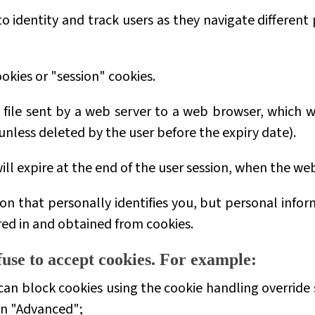
 identity and track users as they navigate different
okies or
"session"
cookies.
t file sent by a web server to a web browser, which 
 (unless deleted by the user before the expiry date).
ill expire at the end of the user session, when the we
on that personally identifies you, but personal info
red in and obtained from cookies.
use to accept cookies. For example:
can block cookies using the cookie handling override s
en "Advanced";