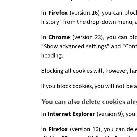
In
Firefox
(version 16) you can block
history" from the drop-down menu, an
In
Chrome
(version 23), you can bl
"Show advanced settings" and "Conte
heading.
Blocking all cookies will, however, h
If you block cookies, you will not be a
You can also delete cookies a
In
Internet Explorer
(version 9), you
In
Firefox
(version 16), you can del