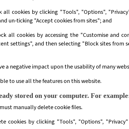
 all cookies by clicking "Tools", "Options", "Privacy
d un-ticking "Accept cookies from sites"; and
ock all cookies by accessing the "Customise and con
nt settings", and then selecting "Block sites from s
ave a negative impact upon the usability of many webs
ble to use all the features on this website.
lready stored on your computer. For example
 must manually delete cookie files.
ete cookies by clicking "Tools", "Options", "Privac