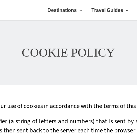
Destinations
Travel Guides
COOKIE POLICY
r use of cookies in accordance with the terms of this 
tifier (a string of letters and numbers) that is sent b
 is then sent back to the server each time the browser