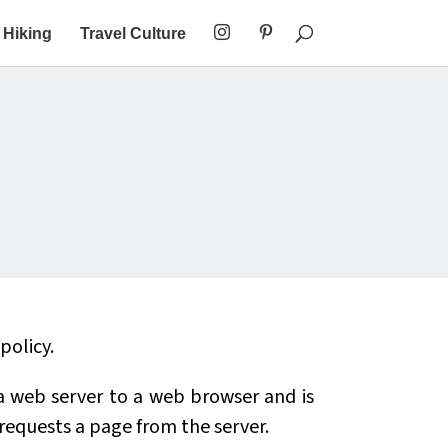
Hiking
Travel Culture
policy.
y a web server to a web browser and is
 requests a page from the server.