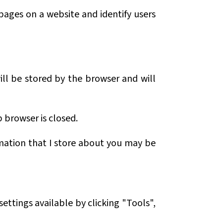
 pages on a website and identify users
will be stored by the browser and will
b browser is closed.
rmation that I store about you may be
ettings available by clicking "Tools",