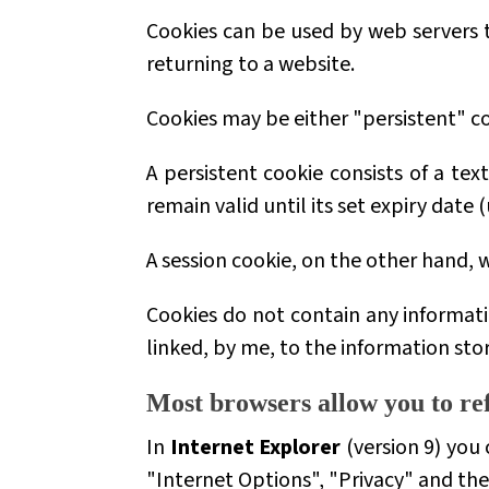
Cookies can be used by web servers to
returning to a website.
Cookies may be either
"persistent"
co
A persistent cookie consists of a tex
remain valid until its set expiry date
A session cookie, on the other hand, w
Cookies do not contain any informati
linked, by me, to the information sto
Most browsers allow you to ref
In
Internet Explorer
(version 9) you 
"Internet Options", "Privacy" and th