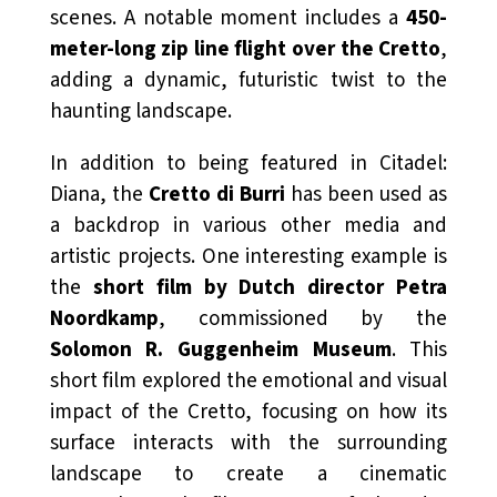
scenes. A notable moment includes a
450-
meter-long zip line flight over the Cretto
,
adding a dynamic, futuristic twist to the
haunting landscape.
In addition to being featured in
Citadel:
Diana
, the
Cretto di Burri
has been used as
a backdrop in various other media and
artistic projects. One interesting example is
the
short film by Dutch director Petra
Noordkamp
, commissioned by the
Solomon R. Guggenheim Museum
. This
short film explored the emotional and visual
impact of the Cretto, focusing on how its
surface interacts with the surrounding
landscape to create a cinematic