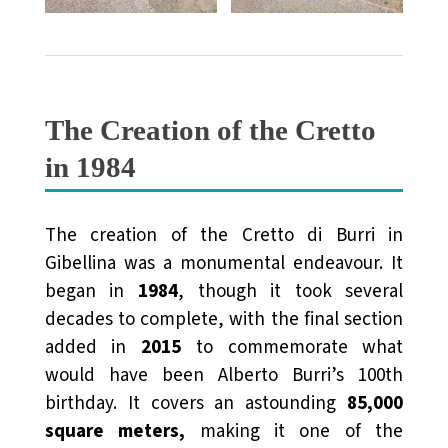
The Creation of the Cretto
in 1984
The creation of the Cretto di Burri in
Gibellina was a monumental endeavour. It
began in
1984
, though it took several
decades to complete, with the final section
added in
2015
to commemorate what
would have been Alberto Burri’s 100th
birthday. It covers an astounding
85,000
square meters
,
making it one of the