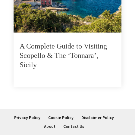
A Complete Guide to Visiting
Scopello & The ‘Tonnara’,
Sicily
Privacy Policy
Cookie Policy
Disclaimer Policy
About
Contact Us