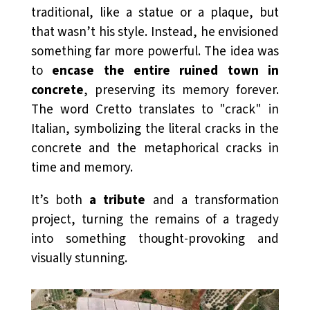
traditional, like a statue or a plaque, but
that wasn’t his style. Instead, he envisioned
something far more powerful. The idea was
to
encase the entire ruined town in
concrete
, preserving its memory forever.
The word
Cretto
translates to "crack" in
Italian, symbolizing the literal cracks in the
concrete and the metaphorical cracks in
time and memory.
It’s both
a tribute
and a transformation
project, turning the remains of a tragedy
into something thought-provoking and
visually stunning.