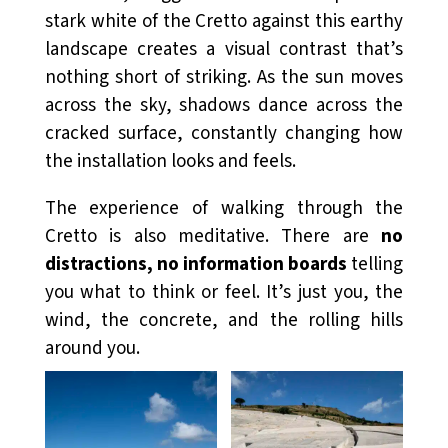
stark white of the Cretto against this earthy
landscape creates a visual contrast that’s
nothing short of striking. As the sun moves
across the sky, shadows dance across the
cracked surface, constantly changing how
the installation looks and feels.
The experience of walking through the
Cretto is also meditative. There are
no
distractions, no information boards
telling
you what to think or feel. It’s just you, the
wind, the concrete, and the rolling hills
around you.