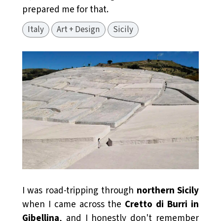
prepared me for that.
Italy
Art + Design
Sicily
I was road-tripping through
northern Sicily
when I came across the
Cretto di Burri in
Gibellina
, and I honestly don't remember