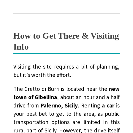
How to Get There & Visiting
Info
Visiting the site requires a bit of planning,
but it’s worth the effort.
The Cretto di Burri is located near the
new
town of Gibellina
, about an hour and a half
drive from
Palermo, Sicily
. Renting
a car
is
your best bet to get to the area, as public
transportation options are limited in this
rural part of Sicily. However, the drive itself