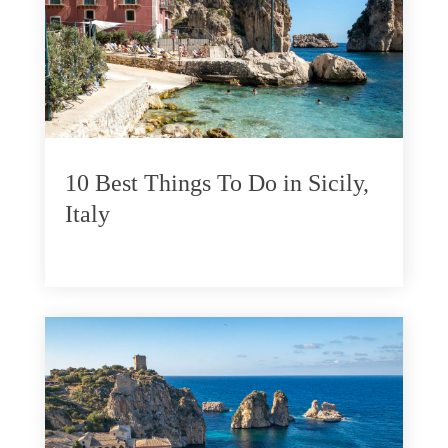
10 Best Things To Do in Sicily,
Italy