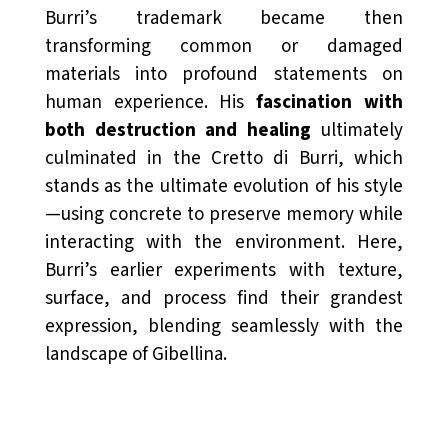
Burri’s trademark became then
transforming common or damaged
materials into profound statements on
human experience. His
fascination with
both destruction and healing
ultimately
culminated in the Cretto di Burri, which
stands as the ultimate evolution of his style
—using concrete to preserve memory while
interacting with the environment. Here,
Burri’s earlier experiments with texture,
surface, and process find their grandest
expression, blending seamlessly with the
landscape of Gibellina.