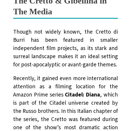
The Cretto & Gibellina in
The Media
Though not widely known, the Cretto di
Burri has been featured in smaller
independent film projects, as its stark and
surreal landscape makes it an ideal setting
for post-apocalyptic or avant-garde themes.
Recently, it gained even more international
attention as a filming location for the
Amazon Prime series
Citadel: Diana
, which
is part of the Citadel universe created by
the Russo brothers. In this Italian chapter of
the series, the Cretto was featured during
one of the show’s most dramatic action