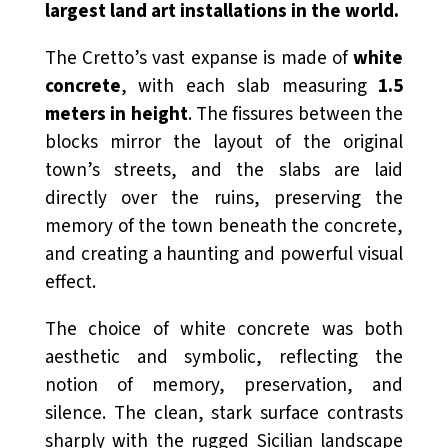
largest land art installations in the world.
The Cretto’s vast expanse is made of
white
concrete
, with each slab measuring
1.5
meters in height
. The fissures between the
blocks mirror the layout of the original
town’s streets, and the slabs are laid
directly over the ruins, preserving the
memory of the town beneath the concrete,
and creating a haunting and powerful visual
effect.
The choice of white concrete was both
aesthetic and symbolic, reflecting the
notion of memory, preservation, and
silence. The clean, stark surface contrasts
sharply with the rugged Sicilian landscape