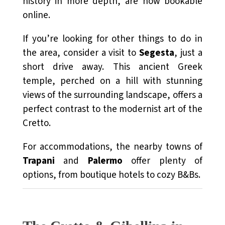
history in more depth, are now bookable
online.
If you’re looking for other things to do in
the area, consider a visit to
Segesta
, just a
short drive away. This ancient Greek
temple, perched on a hill with stunning
views of the surrounding landscape, offers a
perfect contrast to the modernist art of the
Cretto.
For accommodations, the nearby towns of
Trapani
and
Palermo
offer plenty of
options, from boutique hotels to cozy B&Bs.