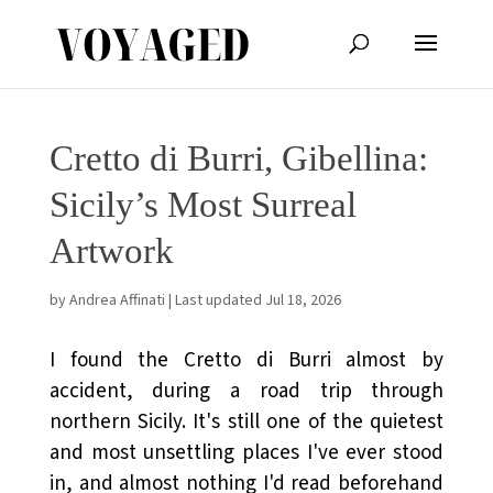
Cretto di Burri, Gibellina:
Sicily’s Most Surreal
Artwork
by
Andrea Affinati
|
Last updated Jul 18, 2026
I found the Cretto di Burri almost by
accident, during a road trip through
northern Sicily. It's still one of the quietest
and most unsettling places I've ever stood
in, and almost nothing I'd read beforehand