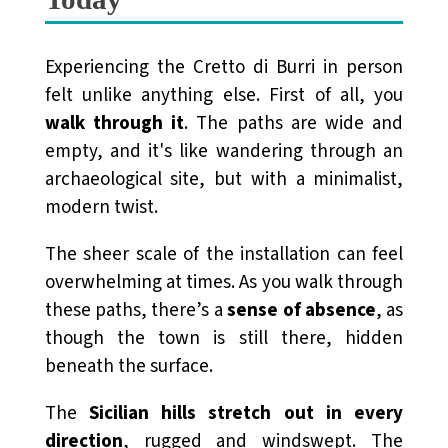
Experiencing the Cretto di Burri in person
felt unlike anything else. First of all, you
walk through it
. The paths are wide and
empty, and it's like wandering through an
archaeological site, but with a minimalist,
modern twist.
The sheer scale of the installation can feel
overwhelming at times. As you walk through
these paths, there’s a
sense of absence
, as
though the town is still there, hidden
beneath the surface.
The
Sicilian hills stretch out in every
direction
, rugged and windswept. The