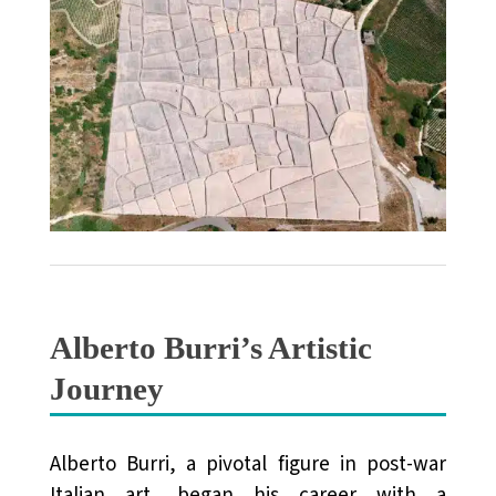
Alberto Burri’s Artistic
Journey
Alberto Burri, a pivotal figure in post-war
Italian art, began his career with a