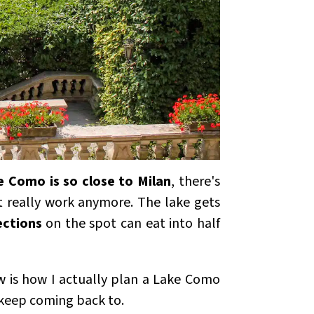
e Como is so close to Milan
, there's
't really work anymore. The lake gets
ections
on the spot can eat into half
ow is how I actually plan a Lake Como
 keep coming back to.