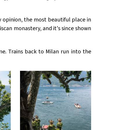
y opinion, the most beautiful place in
ciscan monastery, and it's since shown
me. Trains back to Milan run into the