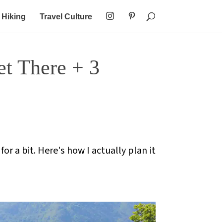
Hiking
Travel Culture
t There + 3
or a bit. Here's how I actually plan it