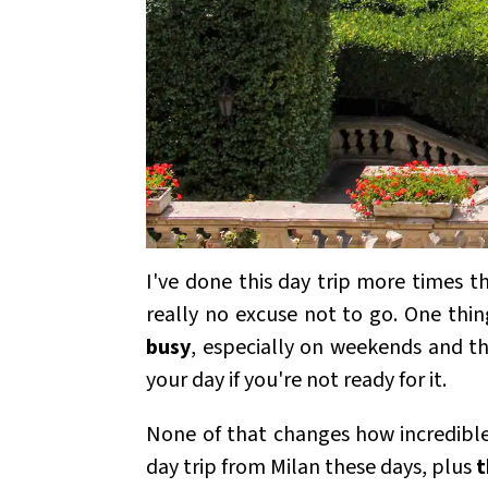
I've done this day trip more times t
really no excuse not to go. One thin
busy
, especially on weekends and 
your day if you're not ready for it.
None of that changes how incredible 
day trip from Milan these days, plus
t