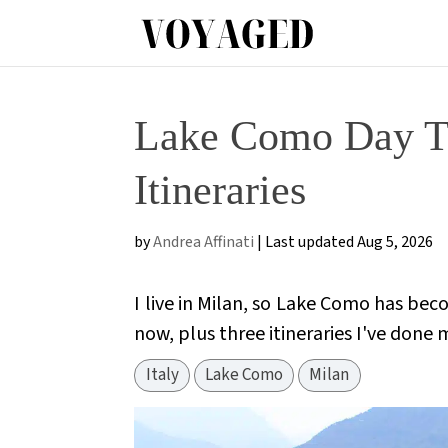
Lake Como Day Tr
Itineraries
by
Andrea Affinati
|
Last updated Aug 5, 2026
I live in Milan, so Lake Como has beco
now, plus three itineraries I've done 
Italy
Lake Como
Milan