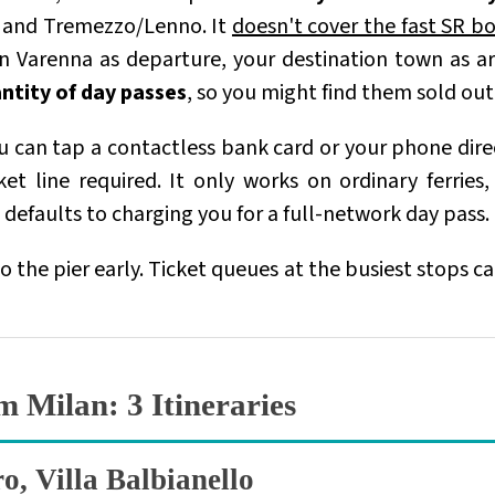
, and Tremezzo/Lenno. It
doesn't cover the fast SR bo
 in Varenna as departure, your destination town as a
antity of day passes
, so you might find them sold ou
ou can tap a contactless bank card or your phone dir
et line required. It only works on ordinary ferries
 defaults to charging you for a full-network day pass.
 to the pier early. Ticket queues at the busiest stops 
m Milan
: 3 Itineraries
o, Villa Balbianello