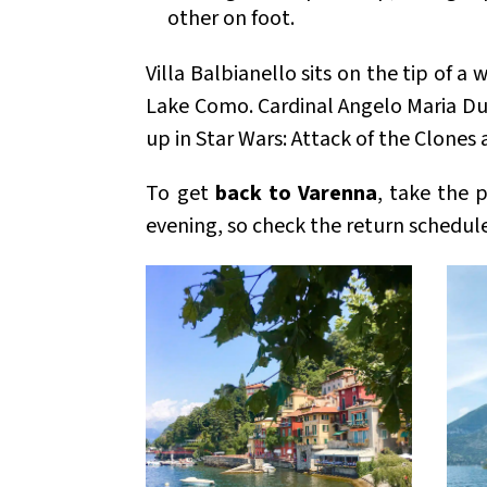
other on foot.
Villa Balbianello sits on the tip of 
Lake Como. Cardinal Angelo Maria Duri
up in Star Wars: Attack of the Clones
To get
back to Varenna
, take the 
evening, so check the return schedule