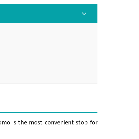
3
omo is the most convenient stop for