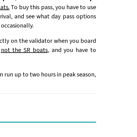
ats.
To buy this pass, you have to use
rrival, and see what day pass options
t occasionally.
ectly on the validator when you board
,
not the SR boats
, and you have to
can run up to two hours in peak season,