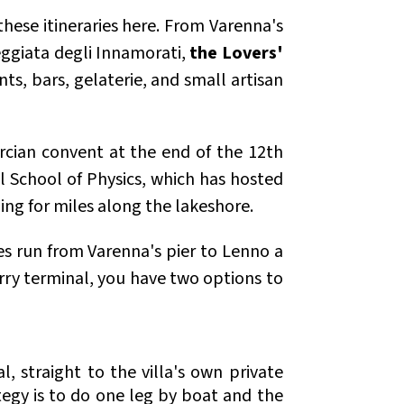
these itineraries here. From Varenna's
seggiata degli Innamorati,
the Lovers'
nts, bars, gelaterie, and small artisan
tercian convent at the end of the 12th
l School of Physics, which has hosted
ing for miles along the lakeshore.
ies run from Varenna's pier to Lenno a
rry terminal, you have two options to
, straight to the villa's own private
tegy is to do one leg by boat and the