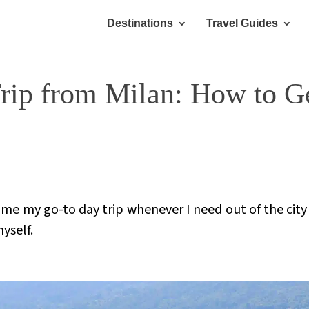
Destinations
Travel Guides
ip from Milan: How to Ge
me my go-to day trip whenever I need out of the city f
myself.