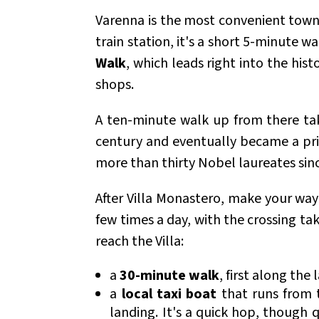
Varenna is the most convenient town t
train station, it's a short 5-minute 
Walk
, which leads right into the hist
shops.
A ten-minute walk up from there ta
century and eventually became a priv
more than thirty Nobel laureates sinc
After Villa Monastero, make your wa
few times a day, with the crossing t
reach the Villa:
a
30-minute walk
, first along the
a
local taxi boat
that runs from t
landing. It's a quick hop, though 