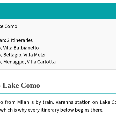
ake Como
n: 3 Itineraries
, Villa Balbianello
 Bellagio, Villa Melzi
o, Menaggio, Villa Carlotta
to Lake Como
o from Milan is by train. Varenna station on Lake C
, which is why every itinerary below begins there.