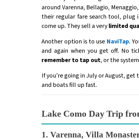
around Varenna, Bellagio, Menaggio
their regular fare search tool, plug
come up. They sell a very
limited qu
Another option is to use
NaviTap
. Y
and again when you get off. No tick
remember to tap out
, or the system
If you're going in July or August, get
and boats fill up fast.
Lake Como Day Trip fro
1. Varenna, Villa Monaster