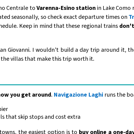
no Centrale to
Varenna-Esino station
in Lake Como r
ated seasonally, so check exact departure times on
T
chedule. Keep in mind that these regional trains
don't
n Giovanni. I wouldn't build a day trip around it, tho
he villas that make this trip worth it.
 how you get around
.
Navigazione Laghi
runs the bo
pier
ils that skip stops and cost extra
 towns, the easiest option is to
buy online a one-da