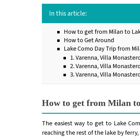
In this article:
How to get from Milan to L
How to Get Around
Lake Como Day Trip from Mila
1. Varenna, Villa Monastero
2. Varenna, Villa Monastero,
3. Varenna, Villa Monaster
How to get from Milan 
The easiest way to get to Lake Com
reaching the rest of the lake by ferry