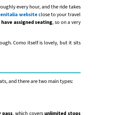
oughly every hour, and the ride takes
renitalia website
close to your travel
 have assigned seating
, so on a very
ugh. Como itself is lovely, but it sits
ats, and there are two main types:
y pass
, which covers
unlimited stops