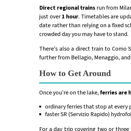
Direct regional trains
run from Mila
just over
1 hour
. Timetables are upd
date rather than relying on a fixed s
crowded day you may have to stand.
There's also a direct train to Como Sa
further from Bellagio, Menaggio, and t
How to Get Around
Once you're on the lake,
ferries are
ordinary ferries that stop at every 
faster SR (Servizio Rapido) hydrofo
For a day trip covering two or three