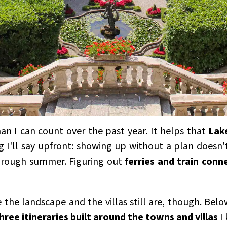
han I can count over the past year. It helps that
Lak
g I'll say upfront: showing up without a plan doesn
through summer. Figuring out
ferries and train conn
the landscape and the villas still are, though. Bel
hree itineraries built around the towns and villas
I