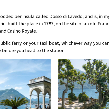
a wooded peninsula called Dosso di Lavedo, and is, in m
ni built the place in 1787, on the site of an old Fran
 and Casino Royale.
public ferry or your taxi boat, whichever way you ca
 before you head to the station.