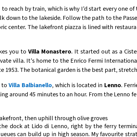
o reach by train, which is why I'd start every one of 
walk down to the lakeside. Follow the path to the Pas
oric center. The lakefront piazza is lined with restaura
kes you to
Villa Monastero
. It started out as a Cis
ate villa. It's home to the Enrico Fermi Internationa
e 1953. The botanical garden is the best part, stretch
y to
Villa Balbianello
, which is located in
Lenno
. Ferr
aking around 45 minutes to an hour. From the Lenno fe
 lakefront, then uphill through olive groves
he dock at Lido di Lenno, right by the ferry terminal
queues can build up in high season. My favourite stra