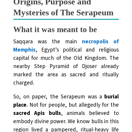
Origins, Purpose and
Mysteries of The Serapeum
What it was meant to be
Saqqara was the main
necropolis of
Memphis
, Egypt’s political and religious
capital for much of the Old Kingdom. The
nearby Step Pyramid of Djoser already
marked the area as sacred and ritually
charged.
So, on paper, the Serapeum was a
burial
place
. Not for people, but allegedly for the
sacred Apis bulls
, animals believed to
embody divine power. We know bulls in this
region lived a pampered, ritual-heavy life