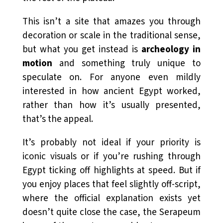
This isn’t a site that amazes you through
decoration or scale in the traditional sense,
but what you get instead is
archeology in
motion
and something truly unique to
speculate on. For anyone even mildly
interested in how ancient Egypt worked,
rather than how it’s usually presented,
that’s the appeal.
It’s probably not ideal if your priority is
iconic visuals or if you’re rushing through
Egypt ticking off highlights at speed. But if
you enjoy places that feel slightly off-script,
where the official explanation exists yet
doesn’t quite close the case, the Serapeum