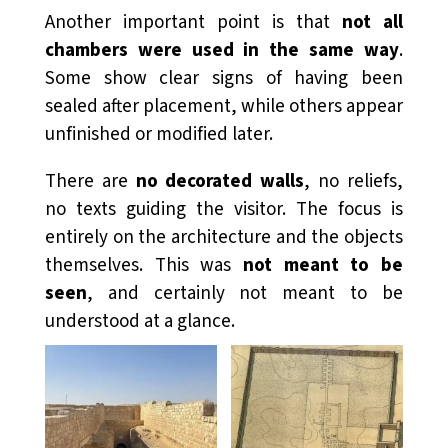
Another important point is that
not all
chambers were used in the same way
.
Some show clear signs of having been
sealed after placement, while others appear
unfinished or modified later.
There are
no decorated walls
, no reliefs,
no texts guiding the visitor. The focus is
entirely on the architecture and the objects
themselves. This was
not meant to be
seen
, and certainly not meant to be
understood at a glance.