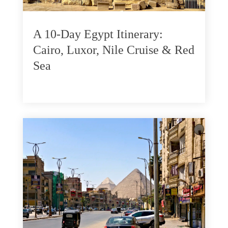
A 10-Day Egypt Itinerary:
Cairo, Luxor, Nile Cruise & Red
Sea