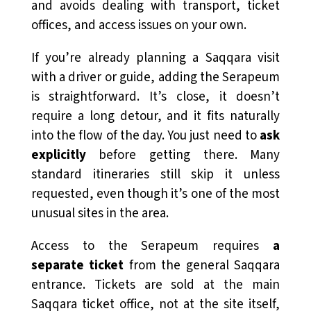
and avoids dealing with transport, ticket
offices, and access issues on your own.
If you’re already planning a Saqqara visit
with a driver or guide, adding the Serapeum
is straightforward. It’s close, it doesn’t
require a long detour, and it fits naturally
into the flow of the day. You just need to
ask
explicitly
before getting there. Many
standard itineraries still skip it unless
requested, even though it’s one of the most
unusual sites in the area.
Access to the Serapeum requires
a
separate ticket
from the general Saqqara
entrance. Tickets are sold at the main
Saqqara ticket office, not at the site itself,