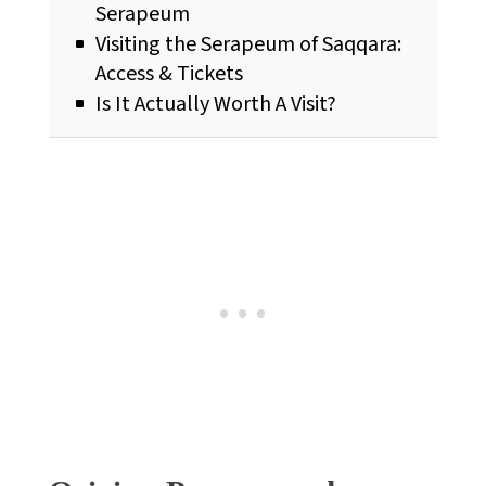
Serapeum
Visiting the Serapeum of Saqqara:
Access & Tickets
Is It Actually Worth A Visit?