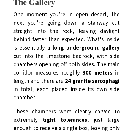
The Gallery
One moment you’re in open desert, the
next you’re going down a stairway cut
straight into the rock, leaving daylight
behind faster than expected. What’s inside
is essentially
a long underground gallery
cut into the limestone bedrock, with side
chambers opening off both sides. The main
corridor measures roughly
300 meters
in
length and there are
24 granite sarcophagi
in total, each placed inside its own side
chamber.
These chambers were clearly carved to
extremely
tight tolerances
, just large
enough to receive a single box, leaving only