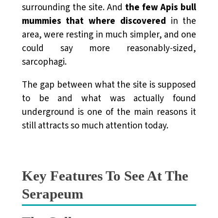
surrounding the site. And
the few Apis bull
mummies that where discovered
in the
area, were resting in much simpler, and one
could say more reasonably-sized,
sarcophagi.
The gap between what the site is supposed
to be and what was actually found
underground is one of the main reasons it
still attracts so much attention today.
Key Features To See At The
Serapeum