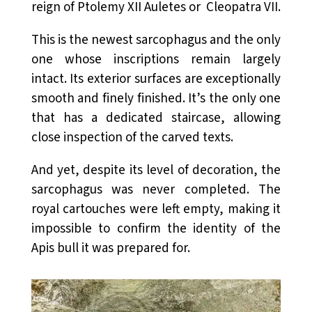
reign of Ptolemy XII Auletes or Cleopatra VII.
This is the newest sarcophagus and the only
one whose inscriptions remain largely
intact. Its exterior surfaces are exceptionally
smooth and finely finished. It’s the only one
that has a dedicated staircase, allowing
close inspection of the carved texts.
And yet, despite its level of decoration, the
sarcophagus was never completed. The
royal cartouches were left empty, making it
impossible to confirm the identity of the
Apis bull it was prepared for.