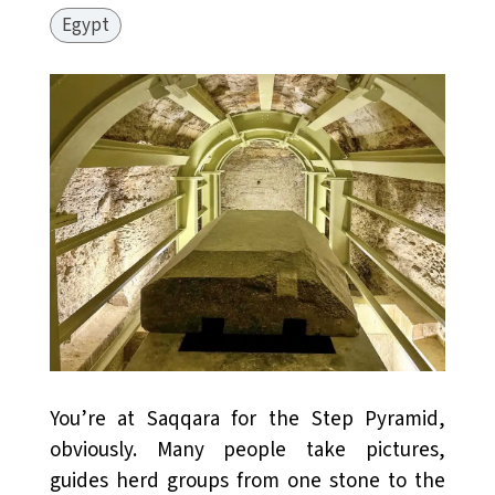
Egypt
You’re at Saqqara for the Step Pyramid,
obviously. Many people take pictures,
guides herd groups from one stone to the