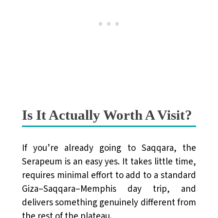
Is It Actually Worth A Visit?
If you’re already going to Saqqara, the
Serapeum is an easy yes. It takes little time,
requires minimal effort to add to a standard
Giza–Saqqara–Memphis day trip, and
delivers something genuinely different from
the rest of the plateau.