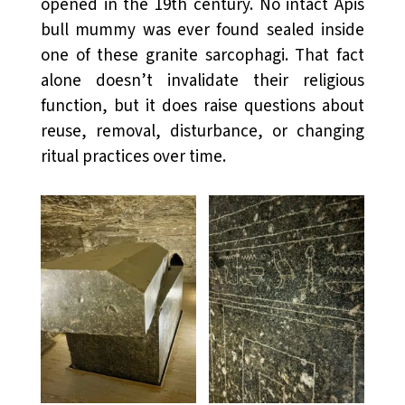
opened in the 19th century. No intact Apis
bull mummy was ever found sealed inside
one of these granite sarcophagi. That fact
alone doesn’t invalidate their religious
function, but it does raise questions about
reuse, removal, disturbance, or changing
ritual practices over time.