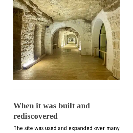
When it was built and
rediscovered
The site was used and expanded over many