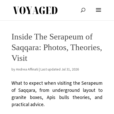
Inside The Serapeum of
Saqqara: Photos, Theories,
Visit
by
Andrea Affinati
|
Last updated Jul 31, 2026
What to expect when visiting the Serapeum
of Saqqara, from underground layout to
granite boxes, Apis bulls theories, and
practical advice.