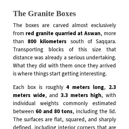
The Granite Boxes
The boxes are carved almost exclusively
from
red granite quarried at
Aswan
, more
than
800 kilometers
south of Saqqara.
Transporting blocks of this size that
distance was already a serious undertaking.
What they did with them once they arrived
is where things start getting interesting.
Each box is roughly
4 meters long
,
2.3
meters wide
, and
3.3 meters high
, with
individual weights commonly estimated
between
60 and 80 tons
, including the lid.
The surfaces are flat, squared, and sharply
defined, including interior corners that are