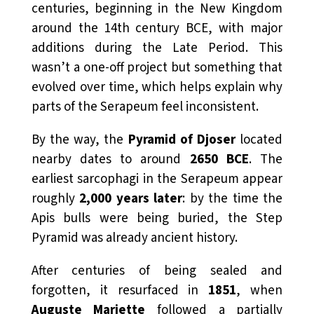
centuries, beginning in the New Kingdom
around the 14th century BCE, with major
additions during the Late Period. This
wasn’t a one-off project but something that
evolved over time, which helps explain why
parts of the Serapeum feel inconsistent.
By the way, the
Pyramid of Djoser
located
nearby dates to around
2650 BCE
. The
earliest sarcophagi in the Serapeum appear
roughly
2,000 years later
: by the time the
Apis bulls were being buried, the Step
Pyramid was already ancient history.
After centuries of being sealed and
forgotten, it resurfaced in
1851
, when
Auguste Mariette
followed a partially