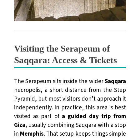
Visiting the Serapeum of
Saqqara: Access & Tickets
The Serapeum sits inside the wider
Saqqara
necropolis, a short distance from the Step
Pyramid, but most visitors don’t approach it
independently. In practice, this area is best
visited as part of
a guided day trip from
Giza
, usually combining Saqqara with a stop
in
Memphis
. That setup keeps things simple