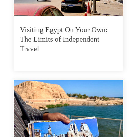
Visiting Egypt On Your Own:
The Limits of Independent
Travel