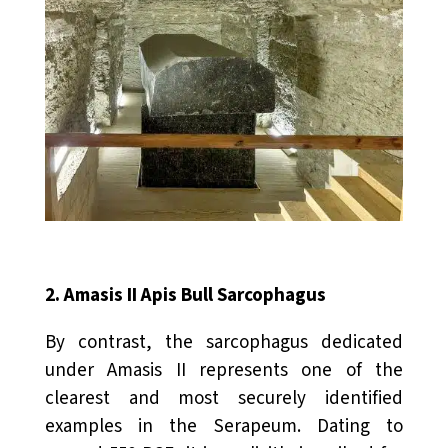
2. Amasis II Apis Bull Sarcophagus
By contrast, the sarcophagus dedicated
under Amasis II represents one of the
clearest and most securely identified
examples in the Serapeum. Dating to