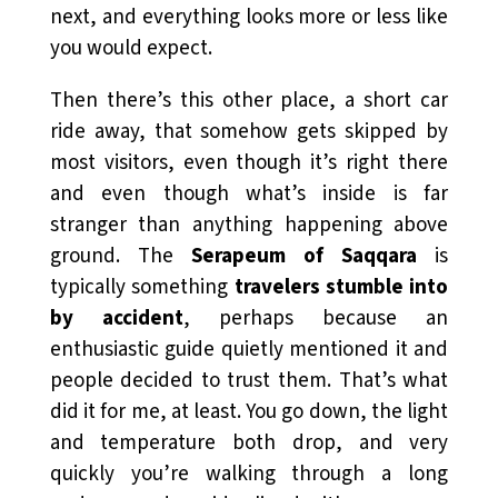
next, and everything looks more or less like
you would expect.
Then there’s this other place, a short car
ride away, that somehow gets skipped by
most visitors, even though it’s right there
and even though what’s inside is far
stranger than anything happening above
ground. The
Serapeum of Saqqara
is
typically something
travelers stumble into
by accident
, perhaps because an
enthusiastic guide quietly mentioned it and
people decided to trust them. That’s what
did it for me, at least. You go down, the light
and temperature both drop, and very
quickly you’re walking through a long