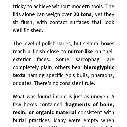
tricky to achieve without modern tools. The
lids alone can weigh over
20 tons
, yet they
sit flush, with contact surfaces that look
well finished.
The level of polish varies, but several boxes
reach a finish close to
mirror-like
on their
exterior faces. Some sarcophagi are
completely plain, others bear
hieroglyphic
texts
naming specific Apis bulls, pharaohs,
or dates. There’s no consistent rule.
What was found inside is just as uneven. A
few boxes contained
fragments of bone,
resin, or organic material
consistent with
burial practices. Many were empty when