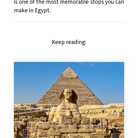
is one of the most memorable stops you can
make in Egypt.
Keep reading: