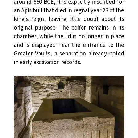
around 550 BCE, it is explicitly inscribed for
an Apis bull that died in regnal year 23 of the
king’s reign, leaving little doubt about its
original purpose. The coffer remains in its
chamber, while the lid is no longer in place
and is displayed near the entrance to the
Greater Vaults, a separation already noted
in early excavation records.