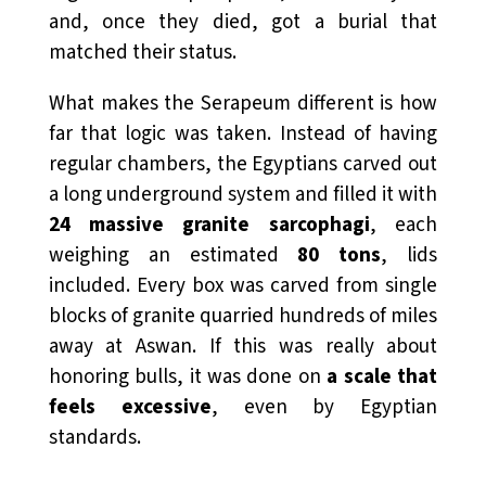
and, once they died, got a burial that
matched their status.
What makes the Serapeum different is how
far that logic was taken. Instead of having
regular chambers, the Egyptians carved out
a long underground system and filled it with
24 massive granite sarcophagi
, each
weighing an estimated
80 tons
, lids
included. Every box was carved from single
blocks of granite quarried hundreds of miles
away at Aswan. If this was really about
honoring bulls, it was done on
a scale that
feels excessive
, even by Egyptian
standards.