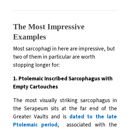
The Most Impressive
Examples
Most sarcophagi in here are impressive, but
two of them in particular are worth
stopping longer for:
1. Ptolemaic Inscribed Sarcophagus with
Empty Cartouches
The most visually striking sarcophagus in
the Serapeum sits at the far end of the
Greater Vaults and is
dated to the late
Ptolemaic period
, associated with the