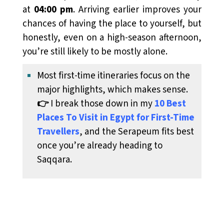
at
04:00 pm
. Arriving earlier improves your
chances of having the place to yourself, but
honestly, even on a high-season afternoon,
you’re still likely to be mostly alone.
Most first-time itineraries focus on the
major highlights, which makes sense.
👉
I break those down in my
10 Best
Places To Visit in Egypt for First-Time
Travellers
, and the Serapeum fits best
once you’re already heading to
Saqqara.