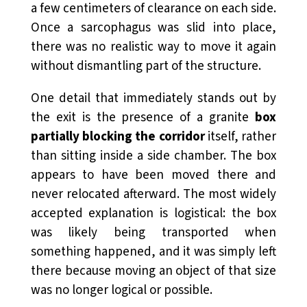
a few centimeters of clearance on each side.
Once a sarcophagus was slid into place,
there was no realistic way to move it again
without dismantling part of the structure.
One detail that immediately stands out by
the exit is the presence of a granite
box
partially blocking the corridor
itself, rather
than sitting inside a side chamber. The box
appears to have been moved there and
never relocated afterward. The most widely
accepted explanation is logistical: the box
was likely being transported when
something happened, and it was simply left
there because moving an object of that size
was no longer logical or possible.