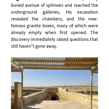
buried avenue of sphinxes and reached the
underground galleries. His excavation
revealed the chambers, and the now-
famous granite boxes, many of which were
already empty when first opened. The
discovery immediately raised questions that
still haven’t gone away.