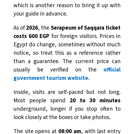
which is another reason to bring it up with
your guide in advance.
As of
2026
, the
Serapeum of Saqqara ticket
costs 600 EGP
for foreign visitors. Prices in
Egypt do change, sometimes without much
notice, so treat this as a reference rather
than a guarantee. The current price can
usually be verified on the
official
government tourism website
.
Inside, visits are self-paced but not long.
Most people spend
20 to 30 minutes
underground, longer if you stop often to
look closely at the boxes or take photos.
The site opens at
08:00 am
, with last entry