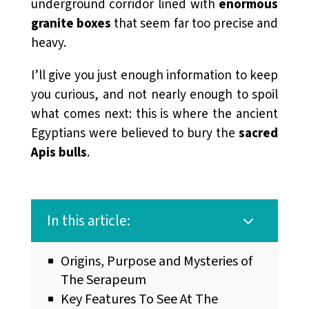
underground corridor lined with
enormous
granite boxes
that seem far too precise and
heavy.
I’ll give you just enough information to keep
you curious, and not nearly enough to spoil
what comes next: this is where the ancient
Egyptians were believed to bury the
sacred
Apis
bulls
.
In this article:
3
Origins, Purpose and Mysteries of
The Serapeum
Key Features To See At The