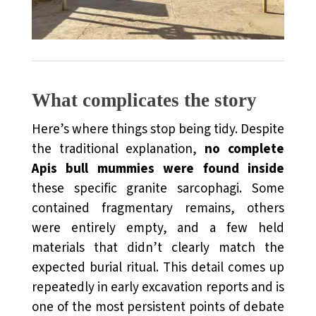
What complicates the story
Here’s where things stop being tidy. Despite
the traditional explanation,
no complete
Apis bull mummies were found inside
these specific granite sarcophagi. Some
contained fragmentary remains, others
were entirely empty, and a few held
materials that didn’t clearly match the
expected burial ritual. This detail comes up
repeatedly in early excavation reports and is
one of the most persistent points of debate