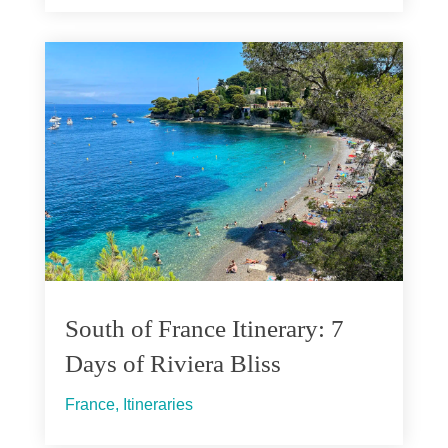
South of France Itinerary: 7
Days of Riviera Bliss
France
,
Itineraries