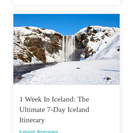
1 Week In Iceland: The
Ultimate 7-Day Iceland
Itinerary
Iceland
,
Itineraries