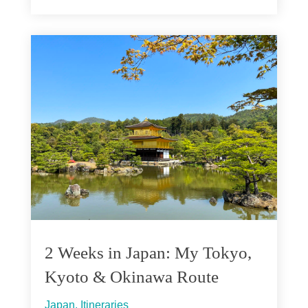
2 Weeks in Japan: My Tokyo,
Kyoto & Okinawa Route
Japan
,
Itineraries