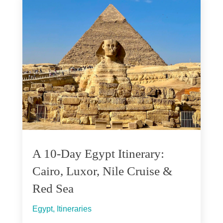
A 10-Day Egypt Itinerary:
Cairo, Luxor, Nile Cruise &
Red Sea
Egypt
,
Itineraries