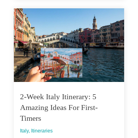
2-Week Italy Itinerary: 5
Amazing Ideas For First-
Timers
Italy
,
Itineraries