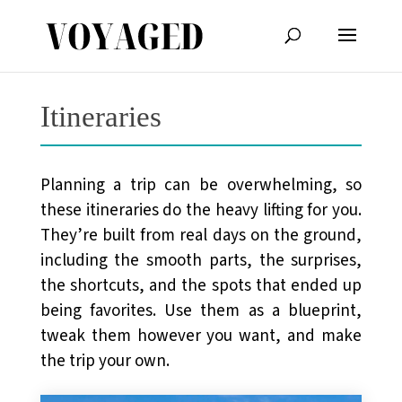
Itineraries
Planning a trip can be overwhelming, so
these itineraries do the heavy lifting for you.
They’re built from real days on the ground,
including the smooth parts, the surprises,
the shortcuts, and the spots that ended up
being favorites. Use them as a blueprint,
tweak them however you want, and make
the trip your own.