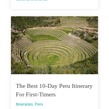
The Best 10-Day Peru Itinerary
For First-Timers
Itineraries
,
Peru