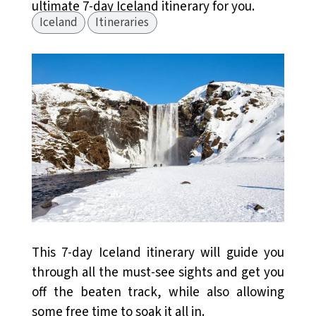
ultimate 7-day Iceland itinerary for you.
Iceland
Itineraries
This 7-day Iceland itinerary will guide you
through all the must-see sights and get you
off the beaten track, while also allowing
some free time to soak it all in.