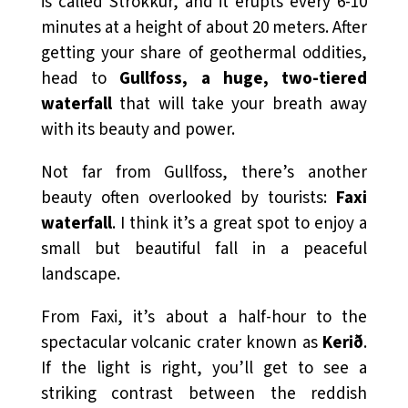
is called Strokkur, and it erupts every 6-10
minutes at a height of about 20 meters. After
getting your share of geothermal oddities,
head to
Gullfoss, a huge, two-tiered
waterfall
that will take your breath away
with its beauty and power.
Not far from Gullfoss, there’s another
beauty often overlooked by tourists:
Faxi
waterfall
. I think it’s a great spot to enjoy a
small but beautiful fall in a peaceful
landscape.
From Faxi, it’s about a half-hour to the
spectacular volcanic crater known as
Kerið
.
If the light is right, you’ll get to see a
striking contrast between the reddish