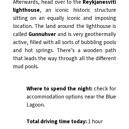
Afterwards, head over to the
Reykjanesviti
lighthouse
, an iconic historic structure
sitting on an equally iconic and imposing
location. The land around the lighthouse is
called
Gunnuhver
and is very geothermally
active, filled with all sorts of bubbling pools
and hot springs. There’s a wooden path
that leads the way through all the different
mud pools.
Where to spend the night:
check for
accommodation options near the Blue
Lagoon.
Total driving time today:
1 hour