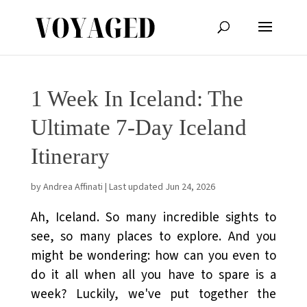
1 Week In Iceland: The
Ultimate 7-Day Iceland
Itinerary
by
Andrea Affinati
|
Last updated Jun 24, 2026
Ah, Iceland. So many incredible sights to
see, so many places to explore. And you
might be wondering: how can you even to
do it all when all you have to spare is a
week? Luckily, we've put together the