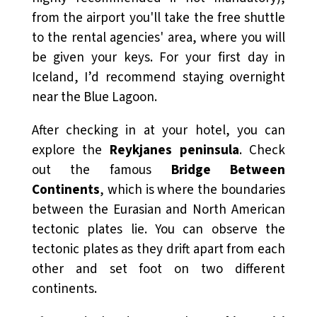
from the airport you'll take the free shuttle
to the rental agencies' area, where you will
be given your keys. For your first day in
Iceland, I’d recommend staying overnight
near the Blue Lagoon.
After checking in at your hotel, you can
explore the
Reykjanes peninsula
. Check
out the famous
Bridge Between
Continents
, which is where the boundaries
between the Eurasian and North American
tectonic plates lie. You can observe the
tectonic plates as they drift apart from each
other and set foot on two different
continents.