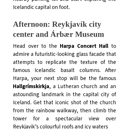
Icelandic capital on foot.
Afternoon: Reykjavík city
center and
Árbær Museum
Head over to the
Harpa Concert Hall
to
admire a futuristic-looking glass facade that
attempts to replicate the texture of the
famous Icelandic basalt columns. After
Harpa, your next stop will be the famous
Hallgrímskirkja
, a Lutheran church and an
astounding landmark in the capital city of
Iceland. Get that iconic shot of the church
from the rainbow walkway, then climb the
tower for a spectacular view over
Reykjavik’s colourful roofs and icy waters