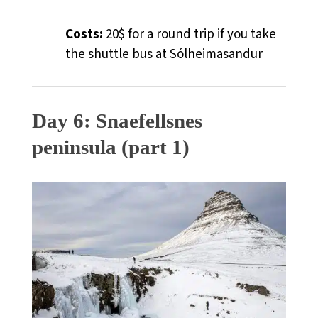
Costs:
20$ for a round trip if you take
the shuttle bus at Sólheimasandur
Day 6: Snaefellsnes
peninsula (part 1)