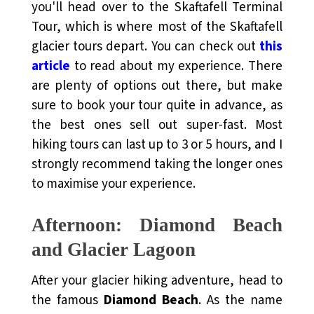
you'll head over to the Skaftafell Terminal
Tour, which is where most of the Skaftafell
glacier tours depart.
You can check out
this
article
to read about my experience
. There
are plenty of options out there, but make
sure to book your tour quite in advance, as
the best ones sell out super-fast. Most
hiking tours can last up to 3 or 5 hours, and I
strongly recommend taking the longer ones
to maximise your experience.
Afternoon: Diamond Beach
and Glacier Lagoon
After your glacier hiking adventure, head to
the famous
Diamond Beach
. As the name