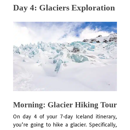
Day 4: Glaciers Exploration
Morning: Glacier Hiking Tour
On day 4 of your 7-day Iceland itinerary,
you’re going to hike a glacier. Specifically,