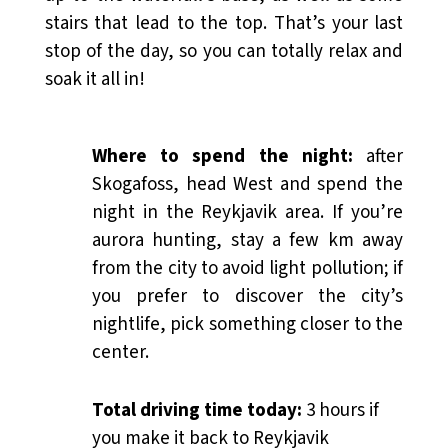
stairs that lead to the top. That’s your last
stop of the day, so you can totally relax and
soak it all in!
Where to spend the night:
after
Skogafoss, head West and spend the
night in the Reykjavik area. If you’re
aurora hunting, stay a few km away
from the city to avoid light pollution; if
you prefer to discover the city’s
nightlife, pick something closer to the
center.
Total driving time today:
3 hours if
you make it back to Reykjavik