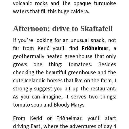
volcanic rocks and the opaque turquoise
waters that fill this huge caldera.
Afternoon: drive to Skaftafell
If you’re looking for an unusual snack, not
far from Kerið you’ll find
Friðheimar
, a
geothermally heated greenhouse that only
grows one thing: tomatoes. Besides
checking the beautiful greenhouse and the
cute Icelandic horses that live on the farm, I
strongly suggest you hit up the restaurant.
As you can imagine, it serves two things:
tomato soup and Bloody Marys.
From Kerid or Friðheimar, you’ll start
driving East, where the adventures of day 4