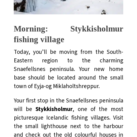
Morning: Stykkisholmur
fishing village
Today, you’ll be moving from the South-
Eastern region to the charming
Snaefellsnes peninsula. Your new home
base should be located around the small
town of Eyja-og Miklaholtshreppur.
Your first stop in the Snaefellsnes peninsula
will be
Stykkisholmur
, one of the most
picturesque Icelandic fishing villages. Visit
the small lighthouse next to the harbour
and check out the old colourful houses in