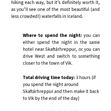
hiking each way, but it’s definitely worth it,
as you’ll see one of the most beautiful (and
less crowded!) waterfalls in Iceland.
Where to spend the night:
you can
either spend the night in the same
hotel near Skaftárhreppur, or you can
drive West and switch to something
closer to the town of Vik.
Total driving time today:
3 hours (if
you spend the night around
Skaftárhreppur and then make it back
to Vik by the end of the day)