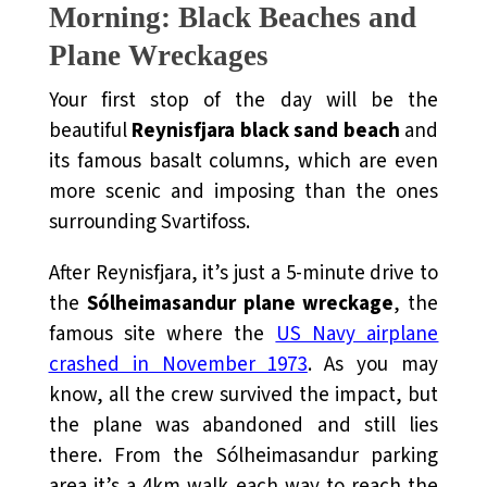
Morning: Black Beaches and
Plane Wreckages
Your first stop of the day will be the
beautiful
Reynisfjara black sand beach
and
its famous basalt columns, which are even
more scenic and imposing than the ones
surrounding Svartifoss.
After Reynisfjara, it’s just a 5-minute drive to
the
Sólheimasandur plane wreckage
, the
famous site where the
US Navy airplane
crashed in November 1973
. As you may
know, all the crew survived the impact, but
the plane was abandoned and still lies
there. From the Sólheimasandur parking
area it’s a 4km walk each way to reach the