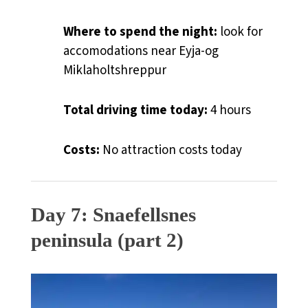
Where to spend the night:
look for
accomodations near Eyja-og
Miklaholtshreppur
Total driving time today:
4 hours
Costs:
No attraction costs today
Day 7: Snaefellsnes
peninsula (part 2)