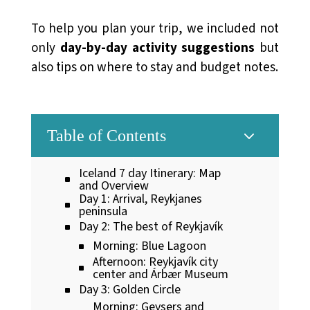
To help you plan your trip, we included not
only
day-by-day activity suggestions
but
also tips on where to stay and budget notes.
3
Table of Contents
Iceland 7 day Itinerary: Map
and Overview
Day 1: Arrival, Reykjanes
peninsula
Day 2: The best of Reykjavík
Morning: Blue Lagoon
Afternoon: Reykjavík city
center and Árbær Museum
Day 3: Golden Circle
Morning: Geysers and