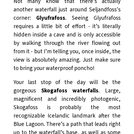
Not many know that there’s actually
another waterfall just around Seljandfoss's
corner:
Glyufrafoss
. Seeing Glyufrafoss
requires a little bit of effort - it’s literally
hidden inside a cave and is only accessible
by walking through the river flowing out
from it - but I’m telling you, once inside, the
view is absolutely amazing. Just make sure
to bring your waterproof poncho!
Your last stop of the day will be the
gorgeous
Skogafoss waterfalls
. Large,
magnificent and incredibly photogenic,
Skogafoss is probably the most
recognizable Icelandic landmark after the
Blue Lagoon. There’s a path that leads right
up to the waterfall’s base, as well as some