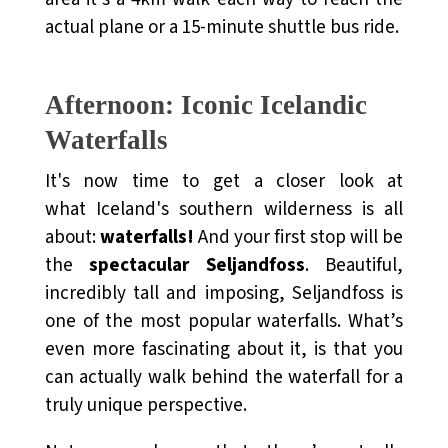
actual plane or a 15-minute shuttle bus ride.
Afternoon: Iconic Icelandic
Waterfalls
It's now time to get a closer look at
what
Iceland's southern wilderness
is all
about:
waterfalls!
And your first stop will be
the
spectacular Seljandfoss
. Beautiful,
incredibly tall and imposing, Seljandfoss is
one of the most popular waterfalls. What’s
even more fascinating about it, is that you
can actually walk behind the waterfall for a
truly unique perspective.