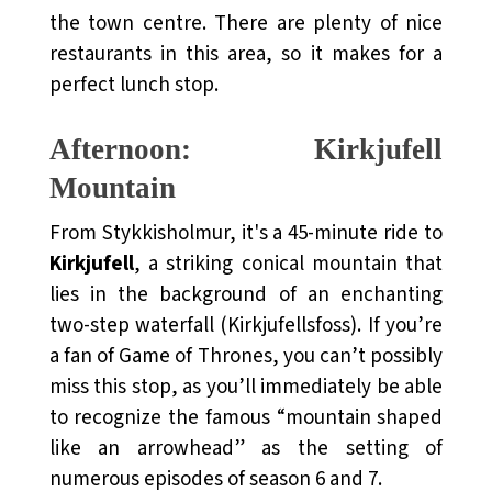
the town centre. There are plenty of nice
restaurants in this area, so it makes for a
perfect lunch stop.
Afternoon: Kirkjufell
Mountain
From Stykkisholmur, it's a 45-minute ride to
Kirkjufell
, a striking conical mountain that
lies in the background of an enchanting
two-step waterfall (Kirkjufellsfoss). If you’re
a fan of Game of Thrones, you can’t possibly
miss this stop, as you’ll immediately be able
to recognize the famous “mountain shaped
like an arrowhead” as the setting of
numerous episodes of season 6 and 7.