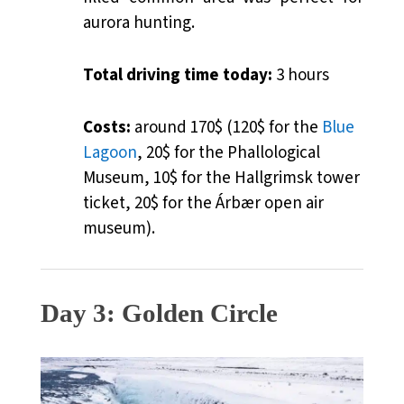
aurora hunting.
Total driving time today:
3 hours
Costs:
around 170$ (120$ for the
Blue
Lagoon
, 20$ for the Phallological
Museum, 10$ for the
Hallgrimsk tower
ticket
, 20$ for the Árbær open air
museum).
Day 3: Golden Circle