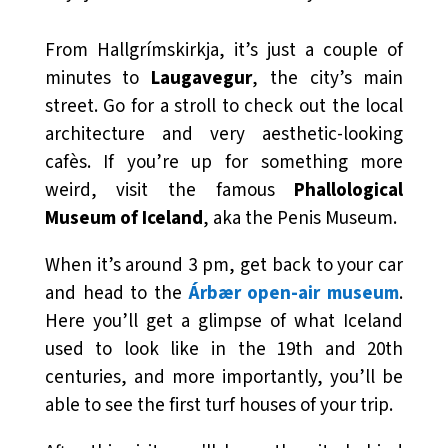
From Hallgrímskirkja, it’s just a couple of
minutes to
Laugavegur
, the city’s main
street. Go for a stroll to check out the local
architecture and very aesthetic-looking
cafès. If you’re up for something more
weird, visit the famous
Phallological
Museum of Iceland
, aka the Penis Museum.
When it’s around 3 pm, get back to your car
and head to the
Árbær open-air museum
.
Here you’ll get a glimpse of what Iceland
used to look like in the 19th and 20th
centuries, and more importantly, you’ll be
able to see the first turf houses of your trip.