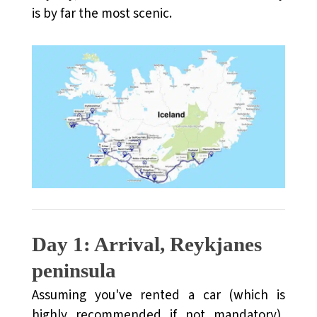
is by far the most scenic.
FAQs About Visiting Iceland
Day 1: Arrival, Reykjanes
peninsula
Assuming you've rented a car (which is
highly recommended if not mandatory),