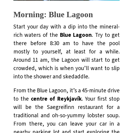
Morning: Blue Lagoon
Start your day with a dip into the mineral-
rich waters of the
Blue Lagoon
. Try to get
there before 8:30 am to have the pool
mostly to yourself, at least for a while.
Around 11 am, the Lagoon will start to get
crowded, which is when you’ll want to slip
into the shower and skedaddle.
From the Blue Lagoon, it’s a 45-minute drive
to the
centre of Reykjavík
. Your first stop
will be the Saegreifinn restaurant for a
traditional and oh-so-yummy lobster soup.
From there, you can leave your car in a
nearby parking lot and start exploring the