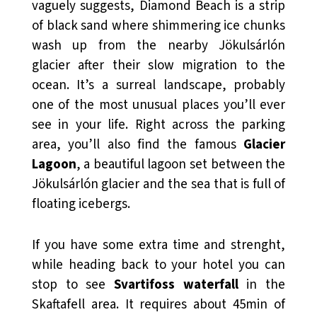
vaguely suggests, Diamond Beach is a strip
of black sand where shimmering ice chunks
wash up from the nearby Jökulsárlón
glacier after their slow migration to the
ocean. It’s a surreal landscape, probably
one of the most unusual places you’ll ever
see in your life. Right across the parking
area, you’ll also find the famous
Glacier
Lagoon
, a beautiful lagoon set between the
Jökulsárlón glacier and the sea that is full of
floating icebergs.
If you have some extra time and strenght,
while heading back to your hotel you can
stop to see
Svartifoss waterfall
in the
Skaftafell area. It requires about 45min of