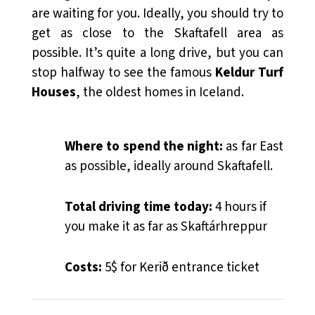
are waiting for you. Ideally, you should try to
get as close to the Skaftafell area as
possible. It’s quite a long drive, but you can
stop halfway to see the famous
Keldur Turf
Houses
, the oldest homes in Iceland.
Where to spend the night:
as far East
as possible, ideally around Skaftafell.
Total driving time today:
4 hours if
you make it as far as Skaftárhreppur
Costs:
5$ for Kerið entrance ticket