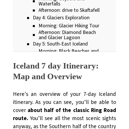
Waterfalls
Afternoon: drive to Skaftafell
Day 4: Glaciers Exploration
Morning: Glacier Hiking Tour
Afternoon: Diamond Beach
and Glacier Lagoon
Day 5: South-East Iceland
Morning: Black Beaches and
Plane Wreckages
Afternoon: Iconic Icelandic
Iceland 7 day Itinerary:
Waterfalls
Day 6: Snaefellsnes peninsula
Map and Overview
(part 1)
Morning: Stykkisholmur
fishing village
Here's an overview of your 7-day Iceland
Afternoon: Kirkjufell
Mountain
itinerary. As you can see, you’ll be able to
Day 7: Snaefellsnes peninsula
cover
about half of the classic Ring Road
(part 2)
Morning: Baby Seals and
route.
You’ll see all the most scenic sights
Famous Churches
anyway, as the Southern half of the country
Afternoon: Arnastapi