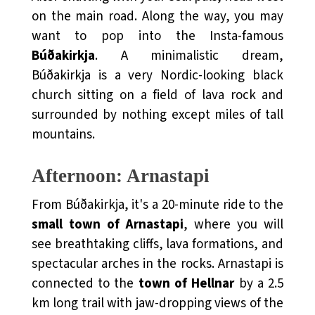
on the main road. Along the way, you may
want to pop into the Insta-famous
Búðakirkja
. A minimalistic dream,
Búðakirkja is a very Nordic-looking black
church sitting on a field of lava rock and
surrounded by nothing
except miles of tall
mountains.
Afternoon: Arnastapi
From Búðakirkja, it's a 20-minute ride to the
small town of Arnastapi
, where you will
see breathtaking cliffs, lava formations, and
spectacular arches in the rocks. Arnastapi is
connected to the
town of Hellnar
by a 2.5
km long trail with jaw-dropping views of the