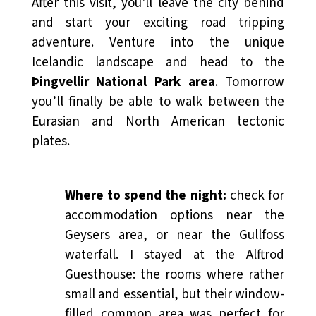
After this visit, you'll leave the city behind
and start your exciting road tripping
adventure. Venture into the unique
Icelandic landscape and head to the
Þingvellir National Park area
. Tomorrow
you’ll finally be able to walk between the
Eurasian and North American tectonic
plates.
Where to spend the night:
check for
accommodation options near the
Geysers area, or near the Gullfoss
waterfall. I stayed at the Alftrod
Guesthouse: the rooms where rather
small and essential, but their window-
filled common area was perfect for