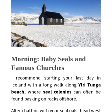
Morning: Baby Seals and
Famous Churches
I recommend starting your last day in
Iceland with a long walk along
Ytri Tunga
beach
, where
seal colonies
can often be
found basking on rocks offshore.
After chatting with your seal pals, head west