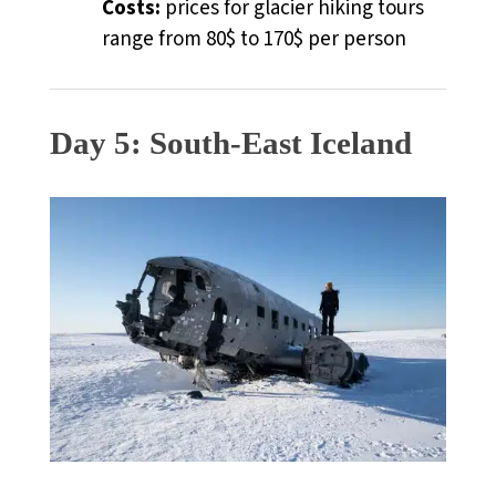
Costs:
prices for glacier hiking tours
range from 80$ to 170$ per person
Day 5: South-East Iceland