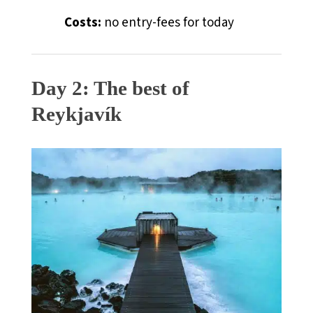
Costs:
no entry-fees for today
Day 2: The best of
Reykjav
í
k