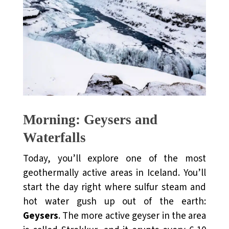
Morning: Geysers and
Waterfalls
Today, you’ll explore one of the most
geothermally active areas in Iceland. You’ll
start the day right where sulfur steam and
hot water gush up out of the earth:
Geysers
. The more active geyser in the area