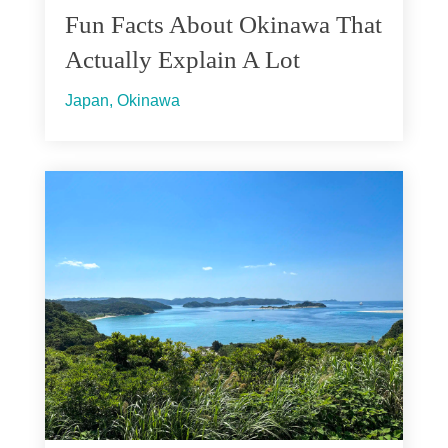
Fun Facts About Okinawa That
Actually Explain A Lot
Japan
,
Okinawa