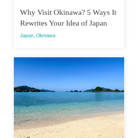
Why Visit Okinawa? 5 Ways It
Rewrites Your Idea of Japan
Japan
,
Okinawa