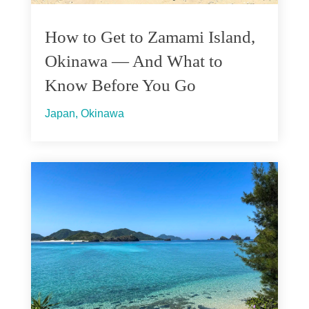
How to Get to Zamami Island,
Okinawa — And What to
Know Before You Go
Japan
,
Okinawa