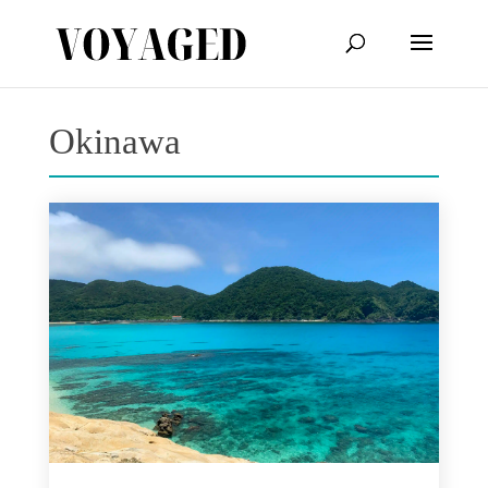
Okinawa