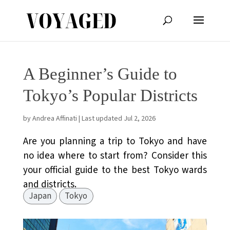
A Beginner’s Guide to
Tokyo’s Popular Districts
by
Andrea Affinati
|
Last updated Jul 2, 2026
Are you planning a trip to Tokyo and have
no idea where to start from? Consider this
your official guide to the best Tokyo wards
and districts.
Japan
Tokyo