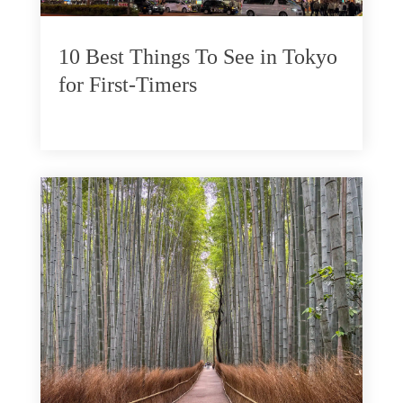
10 Best Things To See in Tokyo
for First-Timers