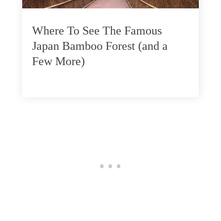
Where To See The Famous
Japan Bamboo Forest (and a
Few More)