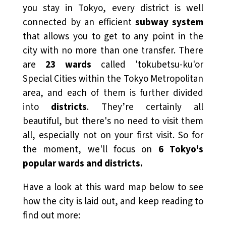
you stay in Tokyo, every district is well
connected by an efficient
subway system
that allows you to get to any point in the
city with no more than one transfer. There
are
23 wards
called 'tokubetsu-ku'or
Special Cities within the Tokyo Metropolitan
area, and each of them is further divided
into
districts
.
They’re certainly all
beautiful, but there's no need to visit them
all, especially not on your first visit. So for
the moment, we'll focus on
6 Tokyo's
popular wards and districts.
Have a look at this ward map below to see
how the city is laid out, and keep reading to
find out more: