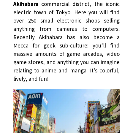
Akihabara
commercial district, the iconic
electric town of Tokyo. Here you will find
over 250 small electronic shops selling
anything from cameras to computers.
Recently Akihabara has also become a
Mecca for geek sub-culture: you’ll find
massive amounts of game arcades, video
game stores, and anything you can imagine
relating to anime and manga. It's colorful,
lively, and fun!