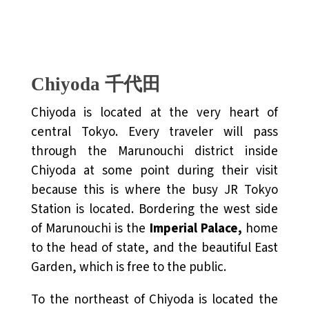
Chiyoda 千代田
Chiyoda is located at the very heart of
central Tokyo. Every traveler will pass
through the Marunouchi district inside
Chiyoda at some point during their visit
because this is where the busy JR Tokyo
Station is located. Bordering the west side
of Marunouchi is the
Imperial Palace,
home
to the head of state, and the beautiful East
Garden, which is free to the public.
To the northeast of Chiyoda is located the