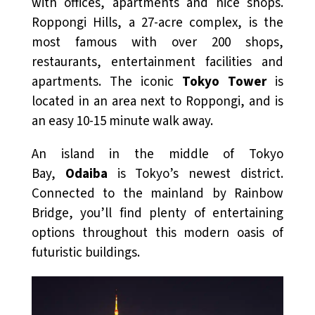
with offices, apartments and nice shops.
Roppongi Hills, a 27-acre complex, is the
most famous with over 200 shops,
restaurants, entertainment facilities and
apartments. The iconic
Tokyo Tower
is
located in an area next to Roppongi, and is
an easy 10-15 minute walk away.
An island in the middle of Tokyo
Bay,
Odaiba
is Tokyo’s newest district.
Connected to the mainland by Rainbow
Bridge, you’ll find plenty of entertaining
options throughout this modern oasis of
futuristic buildings.