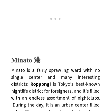
Minato 港
Minato is a fairly sprawling ward with no
single center and many interesting
districts:
Roppongi
is Tokyo’s best-known
nightlife district for foreigners, and it's filled
with an endless assortment of nightclubs.
During the day, it is an urban center filled