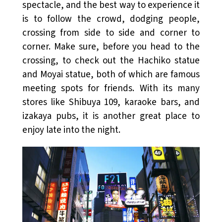
spectacle, and the best way to experience it
is to follow the crowd, dodging people,
crossing from side to side and corner to
corner. Make sure, before you head to the
crossing, to check out the Hachiko statue
and Moyai statue, both of which are famous
meeting spots for friends. With its many
stores like Shibuya 109, karaoke bars, and
izakaya pubs, it is another great place to
enjoy late into the night.