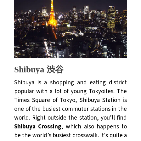
Shibuya 渋谷
Shibuya is a shopping and eating district
popular with a lot of young Tokyoites. The
Times Square of Tokyo, Shibuya Station is
one of the busiest commuter stations in the
world. Right outside the station, you’ll find
Shibuya Crossing
, which also happens to
be the world’s busiest crosswalk. It's quite a