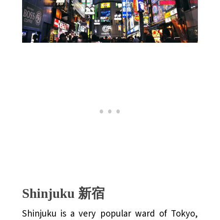
Shinjuku 新宿
Shinjuku is a very popular ward of Tokyo,