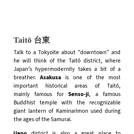
Taitō 台東
Talk to a Tokyoite about "downtown" and
he will think of the Taitō district, where
Japan’s hypermodernity takes a bit of a
breather.
Asakusa
is one of the most
important historical areas of Taitō,
mainly famous for
Senso-ji
, a famous
Buddhist temple with the recognizable
giant lantern of Kaminarimon used during
the ages of the Samurai.
Ueno
district is also a great place to