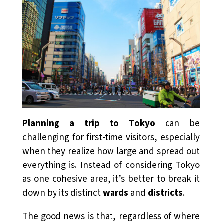
Planning a trip to Tokyo
can be
challenging for first-time visitors, especially
when they realize how large and spread out
everything is. Instead of considering Tokyo
as one cohesive area, it’s better to break it
down by its distinct
wards
and
districts
.
The good news is that, regardless of where