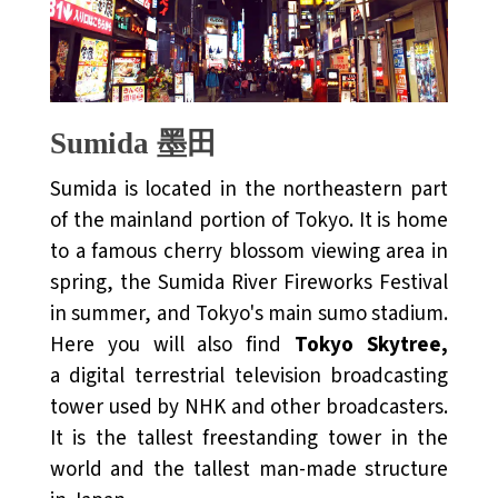
Sumida 墨田
Sumida is located in the northeastern part
of the mainland portion of Tokyo. It is home
to a famous cherry blossom viewing area in
spring, the Sumida River Fireworks Festival
in summer, and Tokyo's main sumo stadium.
Here you will also find
Tokyo Skytree,
a digital terrestrial television broadcasting
tower used by NHK and other broadcasters.
It is the tallest freestanding tower in the
world and the tallest man-made structure