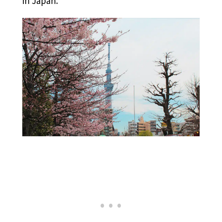
in Japan.