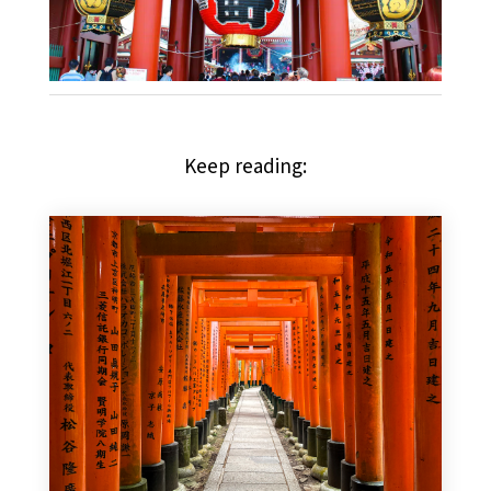
Keep reading: