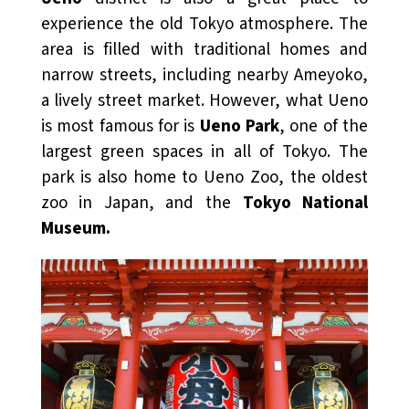
experience the old Tokyo atmosphere. The
area is filled with traditional homes and
narrow streets, including nearby Ameyoko,
a lively street market. However, what Ueno
is most famous for is
Ueno Park
, one of the
largest green spaces in all of Tokyo. The
park is also home to Ueno Zoo, the oldest
zoo in Japan, and the
Tokyo National
Museum.