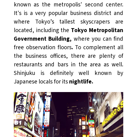
known as the metropolis' second center.
It's is a very popular business district and
where Tokyo’s tallest skyscrapers are
located, including the
Tokyo Metropolitan
Government Building,
where you can find
free observation floors
.
To complement all
the business offices, there are plenty of
restaurants and bars in the area as well.
Shinjuku is definitely well known by
Japanese locals for its
nightlife.