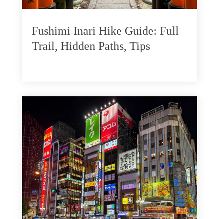
Fushimi Inari Hike Guide: Full
Trail, Hidden Paths, Tips