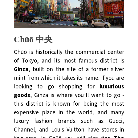
Chūō 中央
Chūō is historically the commercial center
of Tokyo, and its most famous district is
Ginza
, built on the site of a former silver
mint from which it takes its name. If you are
looking to go shopping for
luxurious
goods
, Ginza is where you’ll want to go -
this district is known for being the most
expensive place in the world, and many
luxury fashion brands such as Gucci,
Channel, and Louis Vuitton have stores in