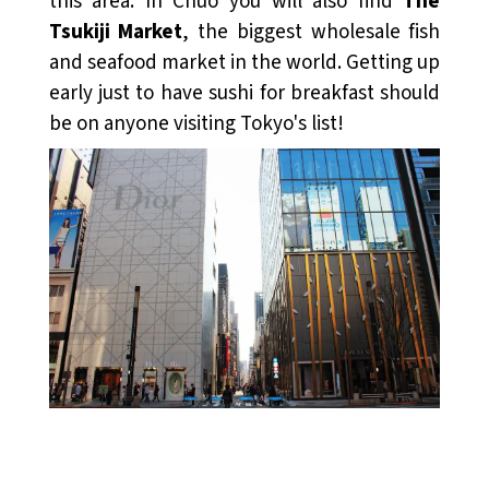
this area. In Chūō you will also find
The
Tsukiji Market
, the biggest wholesale fish
and seafood market in the world. Getting up
early just to have sushi for breakfast should
be on anyone visiting Tokyo's list!