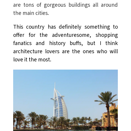
are
tons of gorgeous buildings all around
the main cities.
This country has definitely something to
offer for the adventuresome, shopping
fanatics and history buffs, but I think
architecture lovers are the ones who will
love it the most.