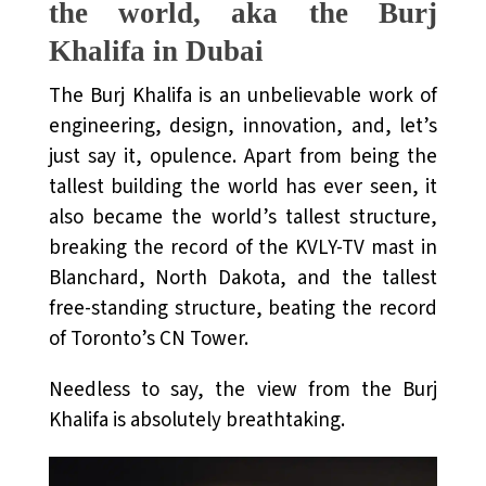
the world, aka the Burj
Khalifa in Dubai
The Burj Khalifa is an unbelievable work of
engineering, design, innovation, and, let’s
just say it, opulence. Apart from being the
tallest building the world has ever seen, it
also became the world’s tallest structure,
breaking the record of the KVLY-TV mast in
Blanchard, North Dakota, and the tallest
free-standing structure, beating the record
of Toronto’s CN Tower.
Needless to say, the view from the Burj
Khalifa is absolutely breathtaking.