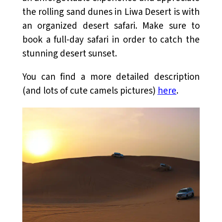
the rolling sand dunes in Liwa Desert is with
an organized desert safari. Make sure to
book a full-day safari in order to catch the
stunning desert sunset.
You can find a more detailed description
(and lots of cute camels pictures)
here
.