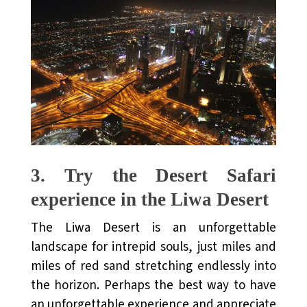
3.
Try the Desert Safari
experience in the Liwa Desert
The Liwa Desert is an unforgettable
landscape for intrepid souls, just miles and
miles of red sand stretching endlessly into
the horizon. Perhaps the best way to have
an unforgettable experience and appreciate