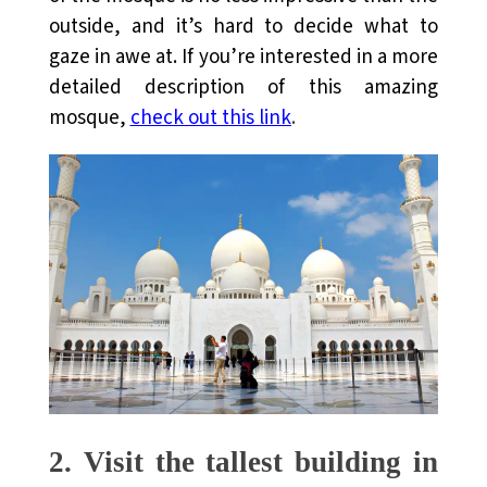
outside, and it’s hard to decide what to
gaze in awe at. If you’re interested in a more
detailed description of this amazing
mosque,
check out this link
.
2.
Visit the tallest building in