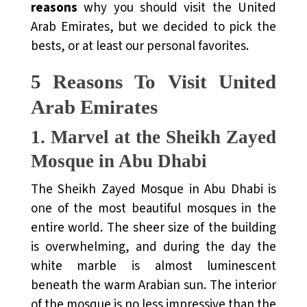
reasons
why you should visit the United
Arab Emirates, but we decided to pick the
bests, or at least our personal favorites.
5 Reasons To Visit United
Arab Emirates
1.
Marvel at the Sheikh Zayed
Mosque in Abu Dhabi
The Sheikh Zayed Mosque in Abu Dhabi is
one of the most beautiful mosques in the
entire world. The sheer size of the building
is overwhelming, and during the day the
white marble is almost luminescent
beneath the warm Arabian sun. The interior
of the mosque is no less impressive than the