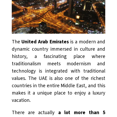
The
United Arab Emirates
is a modern and
dynamic country immersed in culture and
history, a fascinating place where
traditionalism meets modernism and
technology is integrated with traditional
values. The UAE is also one of the richest
countries in the entire Middle East, and this
makes it a unique place to enjoy a luxury
vacation.
There are actually
a lot more than 5