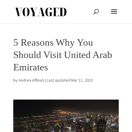
5 Reasons Why You
Should Visit United Arab
Emirates
by
Andrea Affinati
|
Last updated Mar 11, 2023