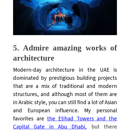
5.
Admire amazing works of
architecture
Modern-day architecture in the UAE is
dominated by prestigious building projects
that are a mix of traditional and modern
structures, and although most of them are
in Arabic style, you can still find a lot of Asian
and European influence. My personal
favorites are
the Etihad Towers and the
Capital Gate in Abu Dhabi
,
but there