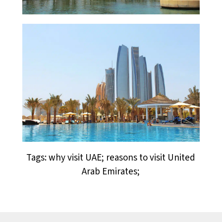
Tags: why visit UAE; reasons to visit United
Arab Emirates;