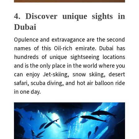
4.
Discover unique sights in
Dubai
Opulence and extravagance are the second
names of this Oil-rich emirate. Dubai has
hundreds of unique sightseeing locations
and is the only place in the world where you
can enjoy Jet-skiing, snow skiing, desert
safari, scuba diving, and hot air balloon ride
in one day.