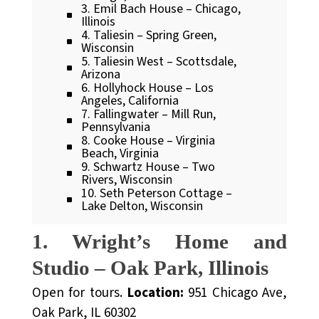
3. Emil Bach House – Chicago,
Illinois
4. Taliesin – Spring Green,
Wisconsin
5. Taliesin West – Scottsdale,
Arizona
6. Hollyhock House – Los
Angeles, California
7. Fallingwater – Mill Run,
Pennsylvania
8. Cooke House – Virginia
Beach, Virginia
9. Schwartz House – Two
Rivers, Wisconsin
10. Seth Peterson Cottage –
Lake Delton, Wisconsin
1. Wright’s Home and
Studio – Oak Park, Illinois
Open for tours.
Location:
951 Chicago Ave,
Oak Park, IL 60302