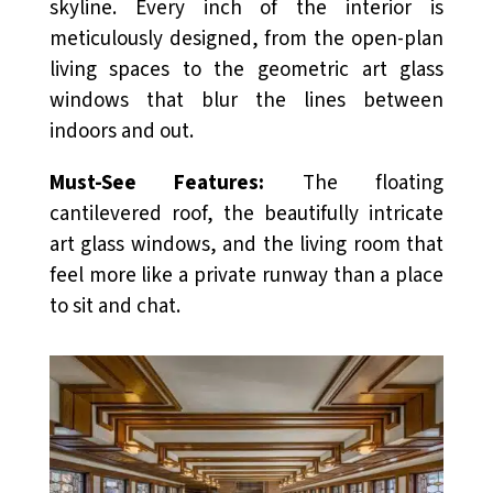
skyline. Every inch of the interior is
meticulously designed, from the open-plan
living spaces to the geometric art glass
windows that blur the lines between
indoors and out.
Must-See Features:
The floating
cantilevered roof, the beautifully intricate
art glass windows, and the living room that
feel more like a private runway than a place
to sit and chat.