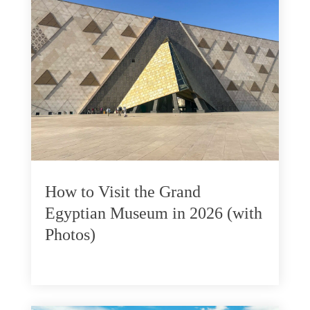
How to Visit the Grand
Egyptian Museum in 2026 (with
Photos)