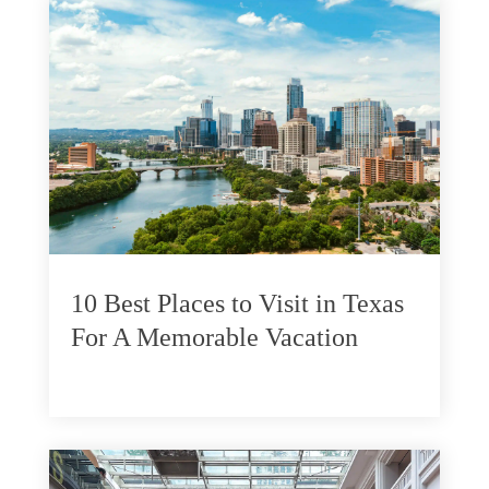
10 Best Places to Visit in Texas
For A Memorable Vacation