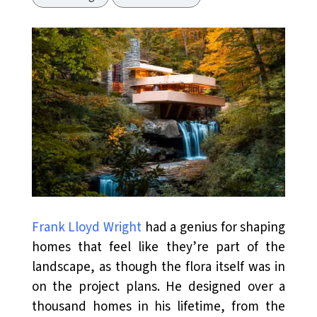
Frank Lloyd Wright
had a genius for shaping
homes that feel like they’re part of the
landscape, as though the flora itself was in
on the project plans. He designed over a
thousand homes in his lifetime, from the