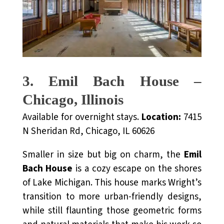
3. Emil Bach House –
Chicago, Illinois
Available for overnight stays.
Location:
7415
N Sheridan Rd, Chicago, IL 60626
Smaller in size but big on charm, the
Emil
Bach House
is a cozy escape on the shores
of Lake Michigan. This house marks Wright’s
transition to more urban-friendly designs,
while still flaunting those geometric forms