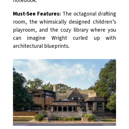
notebook.
Must-See Features:
The octagonal drafting
room, the whimsically designed children’s
playroom, and the cozy library where you
can imagine Wright curled up with
architectural blueprints.