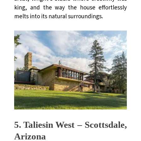
king, and the way the house effortlessly
melts into its natural surroundings.
5. Taliesin West – Scottsdale,
Arizona