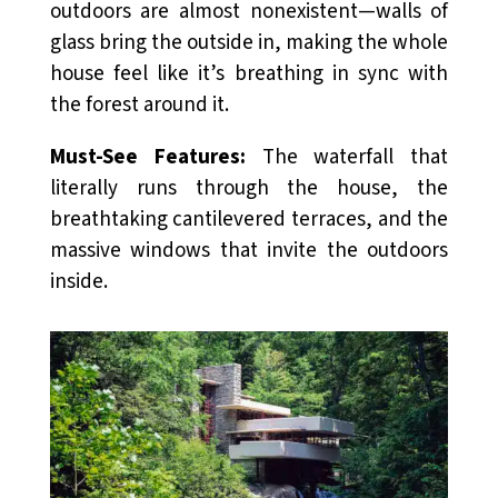
outdoors are almost nonexistent—walls of
glass bring the outside in, making the whole
house feel like it’s breathing in sync with
the forest around it.
Must-See Features:
The waterfall that
literally runs through the house, the
breathtaking cantilevered terraces, and the
massive windows that invite the outdoors
inside.