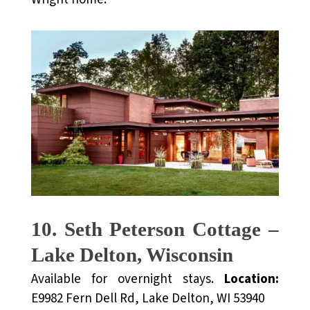
10. Seth Peterson Cottage –
Lake Delton, Wisconsin
Available for overnight stays.
Location:
E9982 Fern Dell Rd, Lake Delton, WI 53940