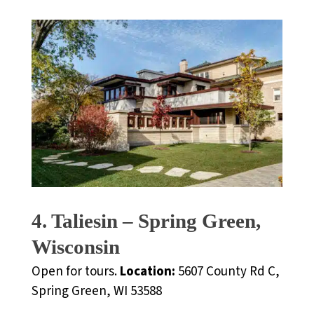
4. Taliesin – Spring Green,
Wisconsin
Open for tours.
Location:
5607 County Rd C,
Spring Green, WI 53588