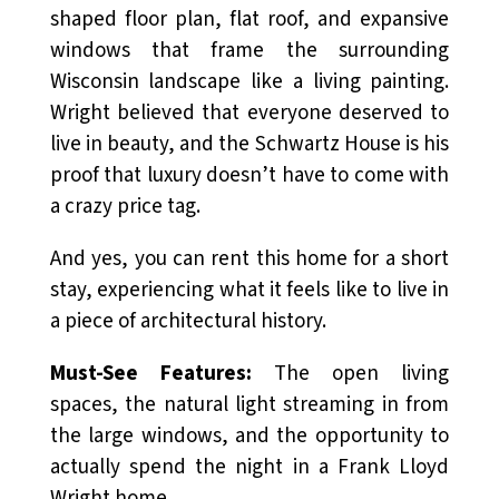
shaped floor plan, flat roof, and expansive
windows that frame the surrounding
Wisconsin landscape like a living painting.
Wright believed that everyone deserved to
live in beauty, and the Schwartz House is his
proof that luxury doesn’t have to come with
a crazy price tag.
And yes, you can rent this home for a short
stay, experiencing what it feels like to live in
a piece of architectural history.
Must-See Features:
The open living
spaces, the natural light streaming in from
the large windows, and the opportunity to
actually spend the night in a Frank Lloyd
Wright home.