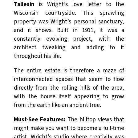
Taliesin
is Wright’s love letter to the
Wisconsin countryside. This sprawling
property was Wright’s personal sanctuary,
and it shows. Built in 1911, it was a
constantly evolving project, with the
architect tweaking and adding to it
throughout his life.
The entire estate is therefore a maze of
interconnected spaces that seem to flow
directly from the rolling hills of the area,
with the house itself appearing to grow
from the earth like an ancient tree.
Must-See Features:
The hilltop views that
might make you want to become a full-time
artist, Wright’s studio where creativity was