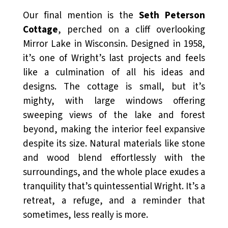
Our final mention is the
Seth Peterson
Cottage
, perched on a cliff overlooking
Mirror Lake in Wisconsin. Designed in 1958,
it’s one of Wright’s last projects and feels
like a culmination of all his ideas and
designs. The cottage is small, but it’s
mighty, with large windows offering
sweeping views of the lake and forest
beyond, making the interior feel expansive
despite its size. Natural materials like stone
and wood blend effortlessly with the
surroundings, and the whole place exudes a
tranquility that’s quintessential Wright. It’s a
retreat, a refuge, and a reminder that
sometimes, less really is more.