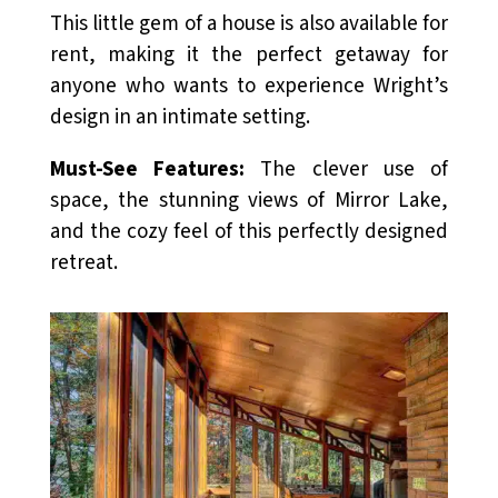
This little gem of a house is also available for
rent, making it the perfect getaway for
anyone who wants to experience Wright’s
design in an intimate setting.
Must-See Features:
The clever use of
space, the stunning views of Mirror Lake,
and the cozy feel of this perfectly designed
retreat.