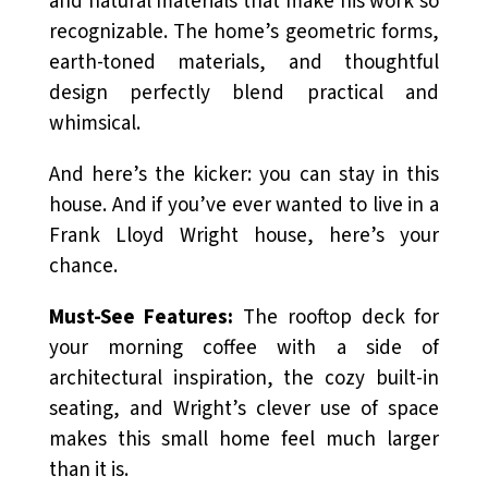
and natural materials that make his work so
recognizable. The home’s geometric forms,
earth-toned materials, and thoughtful
design perfectly blend practical and
whimsical.
And here’s the kicker: you can stay in this
house. And if you’ve ever wanted to
live
in a
Frank Lloyd Wright house, here’s your
chance.
Must-See Features:
The rooftop deck for
your morning coffee with a side of
architectural inspiration, the cozy built-in
seating, and Wright’s clever use of space
makes this small home feel much larger
than it is.