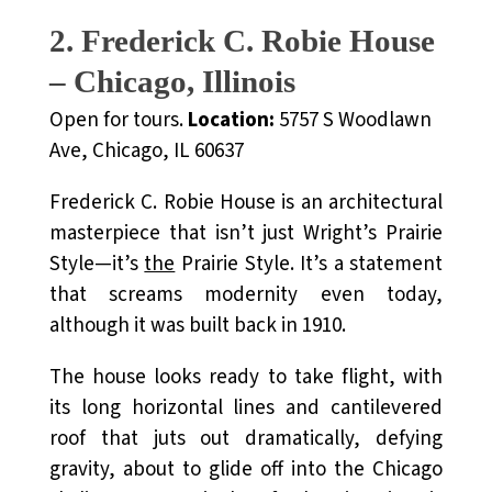
2. Frederick C. Robie House
– Chicago, Illinois
Open for tours.
Location:
5757 S Woodlawn
Ave, Chicago, IL 60637
Frederick C. Robie House is an architectural
masterpiece that isn’t just Wright’s Prairie
Style—it’s
the
Prairie Style. It’s a statement
that screams modernity even today,
although it was built back in 1910.
The house looks ready to take flight, with
its long horizontal lines and cantilevered
roof that juts out dramatically, defying
gravity, about to glide off into the Chicago