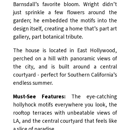
Barnsdall’s favorite bloom. Wright didn’t
just sprinkle a few flowers around the
garden; he embedded the motifs into the
design itself, creating a home that’s part art
gallery, part botanical tribute.
The house is located in East Hollywood,
perched on a hill with panoramic views of
the city, and is built around a central
courtyard - perfect for Southern California’s
endless summer.
Must-See Features:
The eye-catching
hollyhock motifs everywhere you look, the
rooftop terraces with unbeatable views of
LA, and the central courtyard that feels like
a slice of paradise.