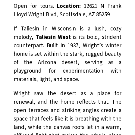
Open for tours.
Location:
12621 N Frank
Lloyd Wright Blvd, Scottsdale, AZ 85259
If Taliesin in Wisconsin is a lush, cozy
melody,
Taliesin West
is its bold, strident
counterpart. Built in 1937, Wright’s winter
home is set within the stark, rugged beauty
of the Arizona desert, serving as a
playground for experimentation with
materials, light, and space.
Wright saw the desert as a place for
renewal, and the home reflects that. The
open terraces and striking angles create a
space that feels like it is breathing with the
land, while the canvas roofs let in a warm,