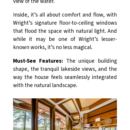
view of the water.
Inside, it’s all about comfort and flow, with
Wright’s signature floor-to-ceiling windows
that flood the space with natural light. And
while it may be one of Wright’s lesser-
known works, it’s no less magical.
Must-See Features:
The unique building
shape, the tranquil lakeside views, and the
way the house feels seamlessly integrated
with the natural landscape.