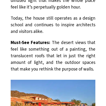
diffused light that makes the whole place
feel like it’s perpetually golden hour.
Today, the house still operates as a design
school and continues to inspire architects
and visitors alike.
Must-See Features:
The desert views that
feel like something out of a painting, the
translucent roofs that let in just the right
amount of light, and the outdoor spaces
that make you rethink the purpose of walls.