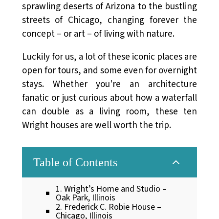
sprawling deserts of Arizona to the bustling
streets of Chicago, changing forever the
concept – or art – of living with nature.
Luckily for us, a lot of these iconic places are
open for tours, and some even for overnight
stays. Whether you're an architecture
fanatic or just curious about how a waterfall
can double as a living room, these ten
Wright houses are well worth the trip.
2
Table of Contents
1. Wright’s Home and Studio –
Oak Park, Illinois
2. Frederick C. Robie House –
Chicago, Illinois