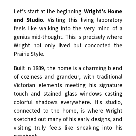
Let’s start at the beginning:
Wright’s Home
and Studio
. Visiting this living laboratory
feels like walking into the very mind of a
genius mid-thought. This is precisely where
Wright not only lived but concocted the
Prairie Style.
Built in 1889, the home is a charming blend
of coziness and grandeur, with traditional
Victorian elements meeting his signature
touch and stained glass windows casting
colorful shadows everywhere. His studio,
connected to the home, is where Wright
sketched out many of his early designs, and
visiting truly feels like sneaking into his