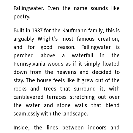
Fallingwater. Even the name sounds like
poetry.
Built in 1937 for the Kaufmann family, this is
arguably Wright’s most famous creation,
and for good reason. Fallingwater is
perched above a waterfall in the
Pennsylvania woods as if it simply floated
down from the heavens and decided to
stay. The house feels like it grew out of the
rocks and trees that surround it, with
cantilevered terraces stretching out over
the water and stone walls that blend
seamlessly with the landscape.
Inside, the lines between indoors and