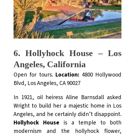
6. Hollyhock House – Los
Angeles, California
Open for tours.
Location:
4800 Hollywood
Blvd, Los Angeles, CA 90027
In 1921, oil heiress Aline Barnsdall asked
Wright to build her a majestic home in Los
Angeles, and he certainly didn’t disappoint.
Hollyhock House
is a temple to both
modernism and the hollyhock flower,