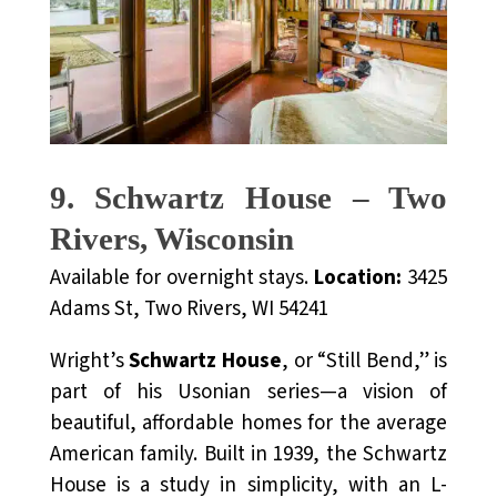
9. Schwartz House – Two
Rivers, Wisconsin
Available for overnight stays.
Location:
3425
Adams St, Two Rivers, WI 54241
Wright’s
Schwartz House
, or “Still Bend,” is
part of his Usonian series—a vision of
beautiful, affordable homes for the average
American family. Built in 1939, the Schwartz
House is a study in simplicity, with an L-