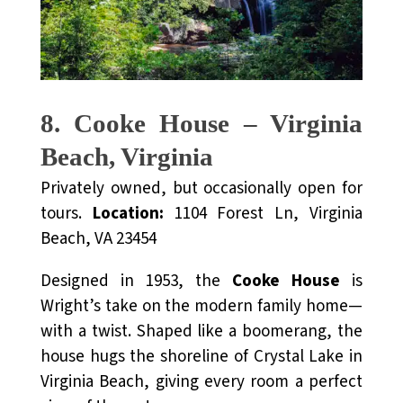
8. Cooke House – Virginia
Beach, Virginia
Privately owned, but occasionally open for
tours.
Location:
1104 Forest Ln, Virginia
Beach, VA 23454
Designed in 1953, the
Cooke House
is
Wright’s take on the modern family home—
with a twist. Shaped like a boomerang, the
house hugs the shoreline of Crystal Lake in
Virginia Beach, giving every room a perfect