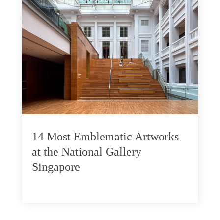
14 Most Emblematic Artworks
at the National Gallery
Singapore