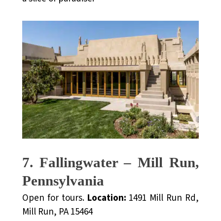
7. Fallingwater – Mill Run,
Pennsylvania
Open for tours.
Location:
1491 Mill Run Rd,
Mill Run, PA 15464