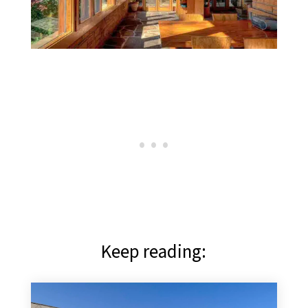
Keep reading: