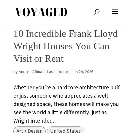
10 Incredible Frank Lloyd
Wright Houses You Can
Visit or Rent
by
Andrea Affinati
|
Last updated Jun 24, 2026
Whether you’re a hardcore architecture buff
or just someone who appreciates a well-
designed space, these homes will make you
see the world a little differently, just as
Wright intended.
Art + Design
United States