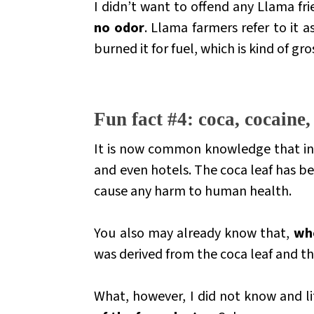
I didn’t want to offend any Llama fri
no odor
. Llama farmers refer to it 
burned it for fuel, which is kind of gro
.
Fun fact #4: coca, cocaine
It is now common knowledge that in 
and even hotels. The coca leaf has 
cause any harm to human health.
You also may already know that,
whe
was derived from the coca leaf and t
What, however, I did not know and li