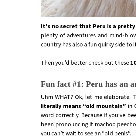
It's no secret that Peru is a pret
plenty of adventures and mind-blowin
country has also a fun quirky side to i
Then you'd better check out these
10
.
Fun fact #1: Peru has an a
Uhm WHAT?
Ok, let me elaborate. Th
literally means “old mountain”
in
word correctly. Because if you’ve b
been pronouncing it
machoo peech
you can’t wait to see an “old penis”.