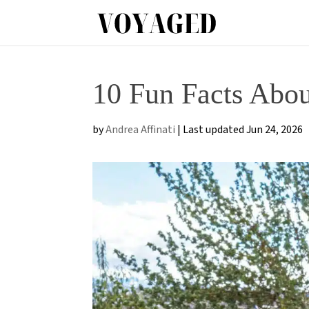
10 Fun Facts Abo
by
Andrea Affinati
|
Last updated Jun 24, 2026