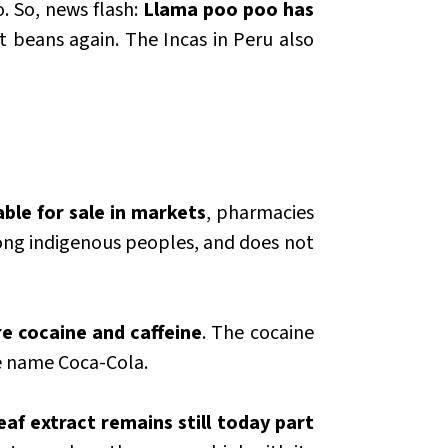
. So, news flash:
Llama poo poo has
at beans again. The Incas in Peru also
able for sale in markets
, pharmacies
ong indigenous peoples, and does not
e cocaine and caffeine
. The cocaine
he name Coca-Cola.
af extract remains still today part