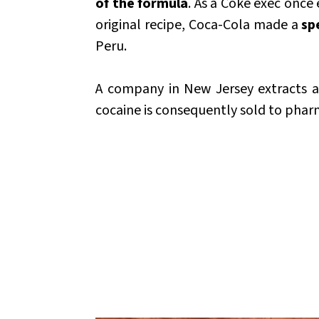
of the formula
. As a Coke exec once
original recipe, Coca-Cola made a
sp
Peru.
A company in New Jersey extracts a
cocaine is consequently sold to pharm