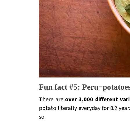
Fun fact #5: Peru=potatoe
There are
over 3,000 different var
potato literally everyday for 8.2 yea
so.
.
.