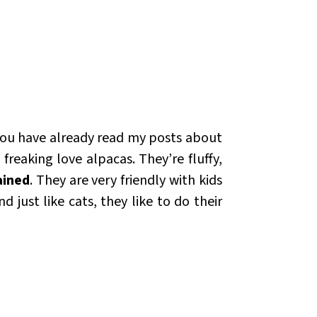
 you have already read my posts about
reaking love alpacas. They’re fluffy,
ained
. They are very friendly with kids
 just like cats, they like to do their