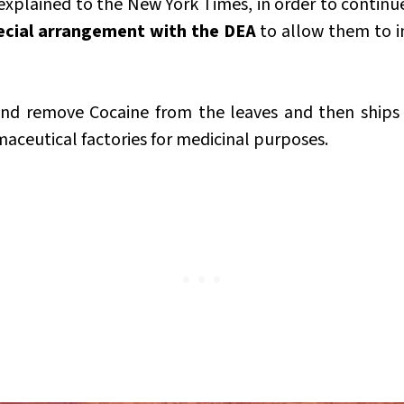
 explained to the New York Times, in order to continu
ecial arrangement with the DEA
to allow them to i
nd remove Cocaine from the leaves and then ships 
aceutical factories for medicinal purposes.