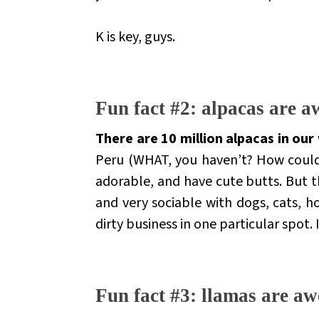
K is key, guys.
.
Fun fact #2: alpacas are 
There are 10 million alpacas in our
Peru (WHAT, you haven’t? How coul
adorable, and have cute butts. But t
and very sociable with dogs, cats, ho
dirty business
in one particular spot. 
.
Fun fact #3: llamas are aw