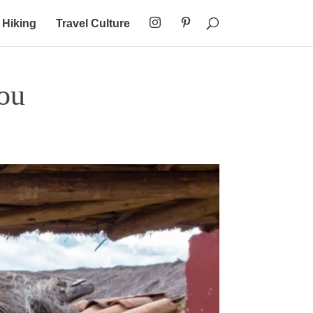
Hiking
Travel Culture
ou