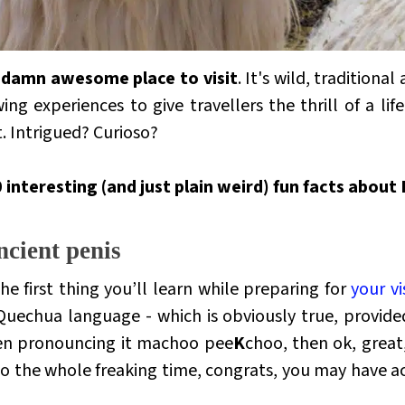
ty damn awesome place to visit
. It's wild,
traditional 
g experiences to give travellers the thrill of a life
t. Intrigued?
Curioso?
 interesting (and just plain weird) fun facts about
ncient penis
e first thing you’ll learn while preparing for
your v
Quechua language - which is obviously true, provide
een pronouncing it
machoo pee
K
choo
, then ok, great
oo
the whole freaking time, congrats, you may have ac