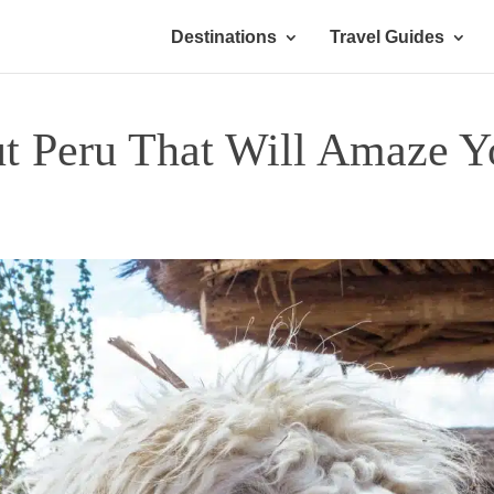
Destinations
Travel Guides
ut Peru That Will Amaze Y