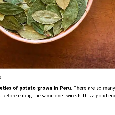
s
ieties of potato grown in Peru
. There are so many
rs before eating the same one twice. Is this a good 