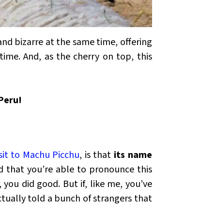
and bizarre at the same time, offering
time. And, as the cherry on top, this
 Peru!
isit to Machu Picchu
, is that
its name
d that you’re able to pronounce this
, you did good. But if, like me, you’ve
tually told a bunch of strangers that