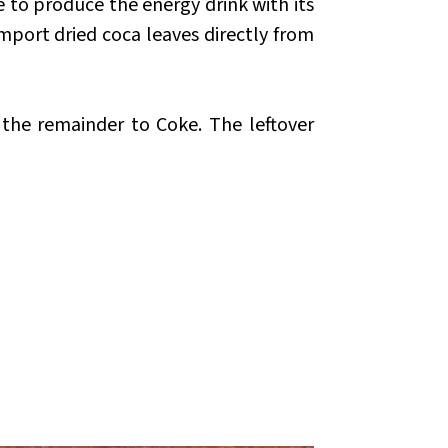
e to produce the energy drink with its
mport dried coca leaves directly from
the remainder to Coke. The leftover