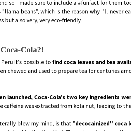
end so I made sure to include a #funfact for them too
as "llama beans”, which is the reason why I’ll never e
ss but also very, very eco-friendly.
, Coca-Cola?!
Peru it's possible to
find coca leaves and tea avail
been chewed and used to prepare tea for centuries am
n launched, Coca-Cola’s two key ingredients wer
he caffeine was extracted from kola nut, leading to t
terally blew my mind, is that "
decocainized" coca le