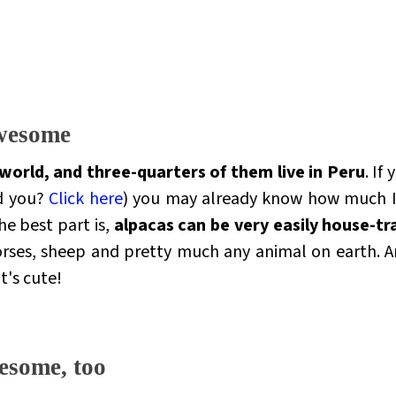
awesome
 world, and three-quarters of them live in Peru
. If
d you?
Click here
) you may already know how much I f
he best part is,
alpacas can be very easily house-tr
rses, sheep and pretty much any animal on earth. And
It's cute!
esome, too