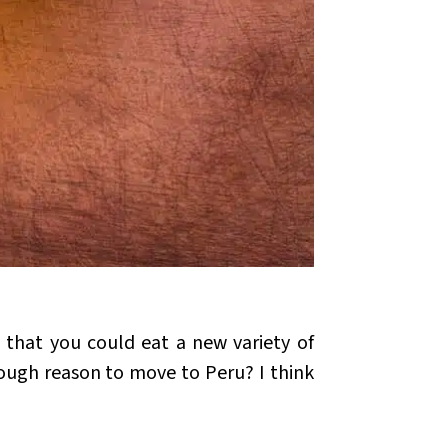
 that you could eat a new variety of
enough reason to move to Peru? I think